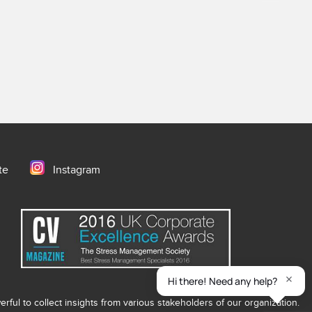
te
Instagram
ful to collect insights from various stakeholders of our organization.