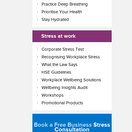
Practice Deep Breathing
Prioritise Your Health
Stay Hydrated
Stress at work
Corporate Stress Test
Recognising Workplace Stress
What the Law Says
HSE Guidelines
Workplace Wellbeing Solutions
Wellbeing Insights Audit
Workshops
Promotional Products
Book a Free Business
Stress
Consultation