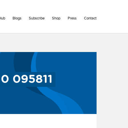
Hub
Blogs
Subscribe
Shop
Press
Contact
30 095811