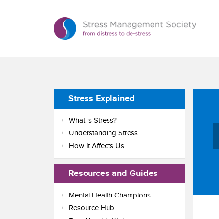
Stress Explained
What is Stress?
Understanding Stress
How It Affects Us
Resources and Guides
Mental Health Champions
Resource Hub