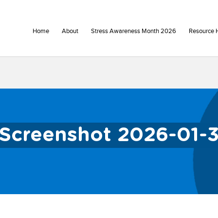
Home
About
Stress Awareness Month 2026
Resource 
Screenshot 2026-01-