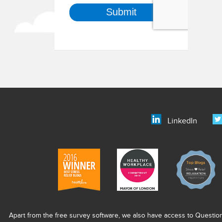
LinkedIn
Apart from the free survey software, we also have access to Questio