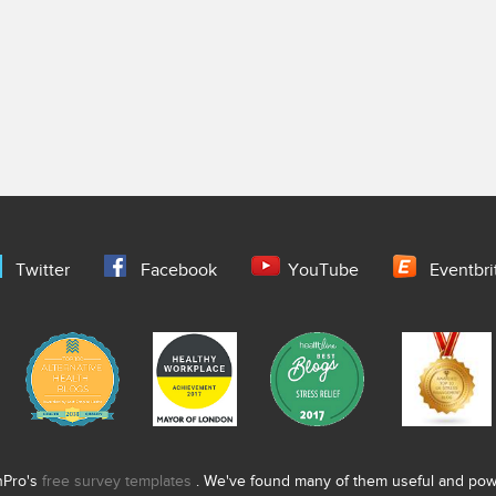
Twitter
Facebook
YouTube
Eventbri
nPro's
free survey templates
. We've found many of them useful and power