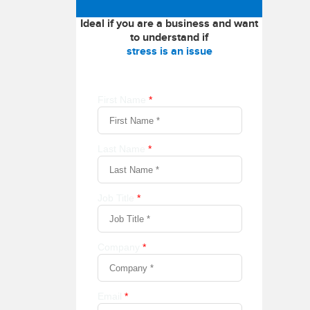
Ideal if you are a business and want
to understand if
stress is an issue