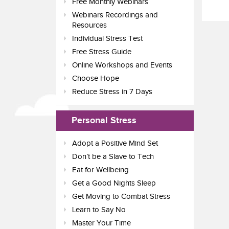
Free Monthly Webinars
Webinars Recordings and
Resources
Individual Stress Test
Free Stress Guide
Online Workshops and Events
Choose Hope
Reduce Stress in 7 Days
Personal Stress
Adopt a Positive Mind Set
Don’t be a Slave to Tech
Eat for Wellbeing
Get a Good Nights Sleep
Get Moving to Combat Stress
Learn to Say No
Master Your Time