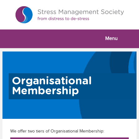
Menu
Organisational
Membership
We offer two tiers of Organisational Membership: