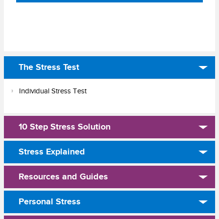
The Stress Test
Individual Stress Test
10 Step Stress Solution
Stress Explained
Resources and Guides
Personal Stress