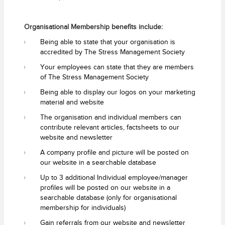
Organisational Membership benefits include:
Being able to state that your organisation is
accredited by The Stress Management Society
Your employees can state that they are members
of The Stress Management Society
Being able to display our logos on your marketing
material and website
The organisation and individual members can
contribute relevant articles, factsheets to our
website and newsletter
A company profile and picture will be posted on
our website in a searchable database
Up to 3 additional Individual employee/manager
profiles will be posted on our website in a
searchable database (only for organisational
membership for individuals)
Gain referrals from our website and newsletter