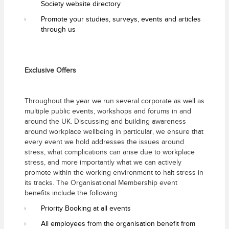
Society website directory
Promote your studies, surveys, events and articles
through us
Exclusive Offers
Throughout the year we run several corporate as well as
multiple public events, workshops and forums in and
around the UK. Discussing and building awareness
around workplace wellbeing in particular, we ensure that
every event we hold addresses the issues around
stress, what complications can arise due to workplace
stress, and more importantly what we can actively
promote within the working environment to halt stress in
its tracks. The Organisational Membership event
benefits include the following:
Priority Booking at all events
All employees from the organisation benefit from