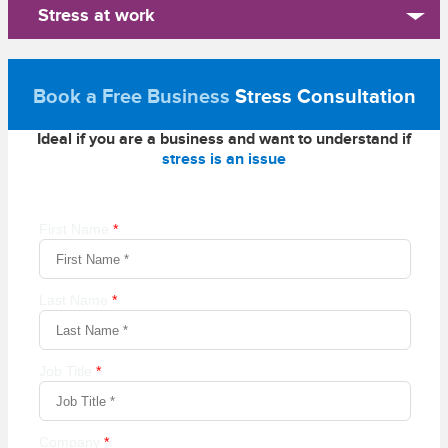
Stress at work
Book a Free Business
Stress Consultation
Ideal if you are a business and want to understand if
stress is an issue