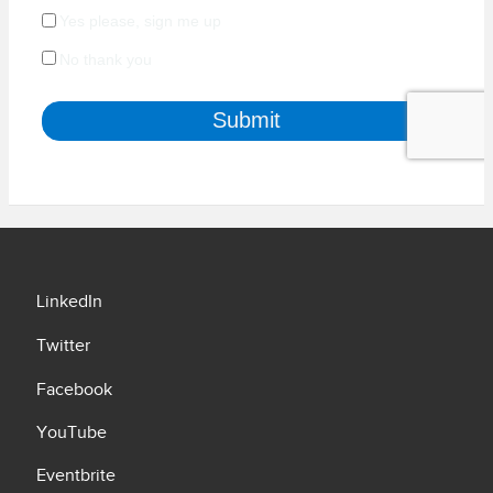
LinkedIn
Twitter
Facebook
YouTube
Eventbrite