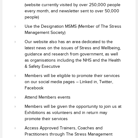
(website currently visited by over 250,000 people
every month, and newsletter sent to over 50,000
people)
Use the Designation MSMS (Member of The Stress
Management Society)
Our website also has an area dedicated to the
latest news on the issues of Stress and Wellbeing,
guidance and research from government, as well
as organisations including the NHS and the Health
& Safety Executive
Members will be eligible to promote their services
on our social media pages – Linked in, Twitter,
Facebook
Attend Members events
Members will be given the opportunity to join us at
Exhibitions as volunteers and in return may
promote their services
Access Approved Trainers, Coaches and
Practitioners through The Stress Management