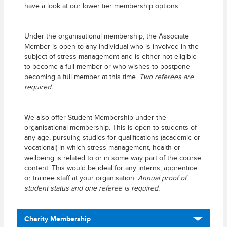
have a look at our lower tier membership options.
Under the organisational membership, the Associate
Member is open to any individual who is involved in the
subject of stress management and is either not eligible
to become a full member or who wishes to postpone
becoming a full member at this time.
Two referees are
required.
We also offer Student Membership under the
organisational membership. This is open to students of
any age, pursuing studies for qualifications (academic or
vocational) in which stress management, health or
wellbeing is related to or in some way part of the course
content. This would be ideal for any interns, apprentice
or trainee staff at your organisation.
Annual proof of
student status and one referee is required.
Charity Membership