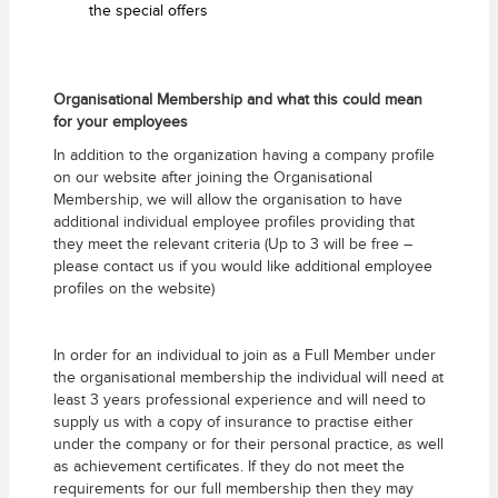
the special offers
Organisational Membership and what this could mean
for your employees
In addition to the organization having a company profile
on our website after joining the Organisational
Membership, we will allow the organisation to have
additional individual employee profiles providing that
they meet the relevant criteria (Up to 3 will be free –
please contact us if you would like additional employee
profiles on the website)
In order for an individual to join as a Full Member under
the organisational membership the individual will need at
least 3 years professional experience and will need to
supply us with a copy of insurance to practise either
under the company or for their personal practice, as well
as achievement certificates. If they do not meet the
requirements for our full membership then they may