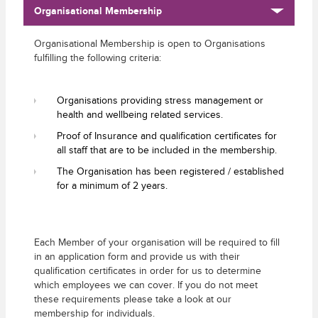
Organisational Membership
Organisational Membership is open to Organisations
fulfilling the following criteria:
Organisations providing stress management or
health and wellbeing related services.
Proof of Insurance and qualification certificates for
all staff that are to be included in the membership.
The Organisation has been registered / established
for a minimum of 2 years.
Each Member of your organisation will be required to fill
in an application form and provide us with their
qualification certificates in order for us to determine
which employees we can cover. If you do not meet
these requirements please take a look at our
membership for individuals.