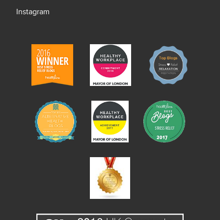
Instagram