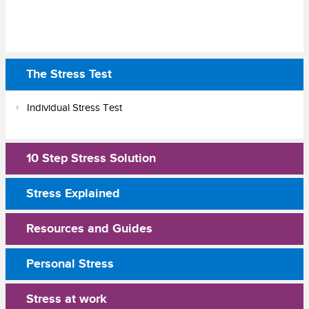
The Stress Test
Individual Stress Test
10 Step Stress Solution
Stress Explained
Resources and Guides
Personal Stress
Stress at work