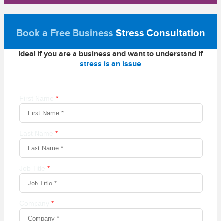
Book a Free Business
Stress Consultation
Ideal if you are a business and want to understand if
stress is an issue