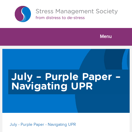
Menu
July – Purple Paper –
Navigating UPR
July - Purple Paper - Navigating UPR