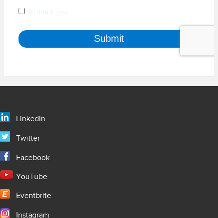
LinkedIn
Twitter
Facebook
YouTube
Eventbrite
Instagram