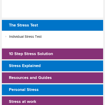
The Stress Test
Individual Stress Test
10 Step Stress Solution
Stress Explained
Resources and Guides
Personal Stress
Stress at work