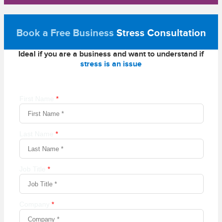
Book a Free Business
Stress Consultation
Ideal if you are a business and want to understand if
stress is an issue