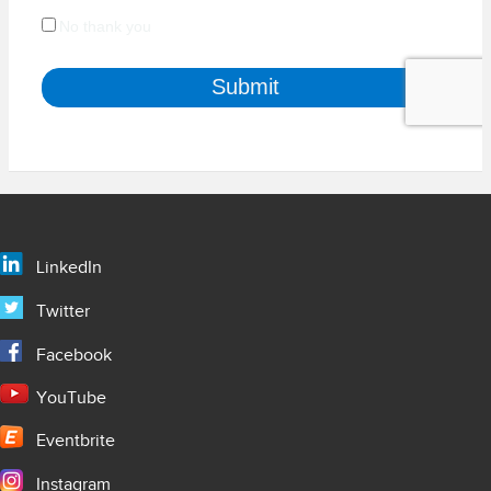
LinkedIn
Twitter
Facebook
YouTube
Eventbrite
Instagram