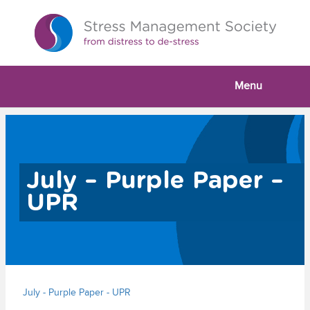
Menu
July – Purple Paper –
UPR
July - Purple Paper - UPR