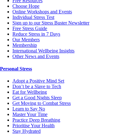
Free Resources
Choose Hope
Online Workshops and Events
Individual Stress Test
Sign up to our Stress Buster Newsletter
Free Stress Guide
Reduce Stress in 7 Days
Our Members
Membership
International Wellbeing Insights
Other News and Events
Personal Stress
Adopt a Positive Mind Set
Don’t be a Slave to Tech
Eat for Wellbeing
Get a Good Nights Sleep
Get Moving to Combat Stress
Learn to Say No
Master Your Time
Practice Deep Breathing
Prioritise Your Health
Stay Hydrated