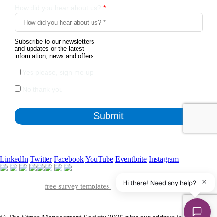
LinkedIn
Twitter
Facebook
YouTube
Eventbrite
Instagram
Apart from the free survey software, we also have access to
QuestionPro's
free survey templates
. We've found many of them
useful and powerful to collect insights from various stakeholders of our
organization.