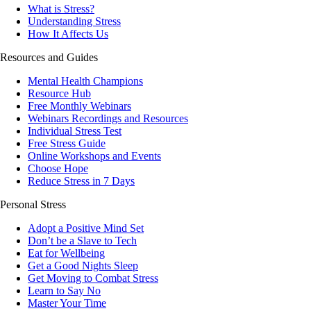
What is Stress?
Understanding Stress
How It Affects Us
Resources and Guides
Mental Health Champions
Resource Hub
Free Monthly Webinars
Webinars Recordings and Resources
Individual Stress Test
Free Stress Guide
Online Workshops and Events
Choose Hope
Reduce Stress in 7 Days
Personal Stress
Adopt a Positive Mind Set
Don’t be a Slave to Tech
Eat for Wellbeing
Get a Good Nights Sleep
Get Moving to Combat Stress
Learn to Say No
Master Your Time