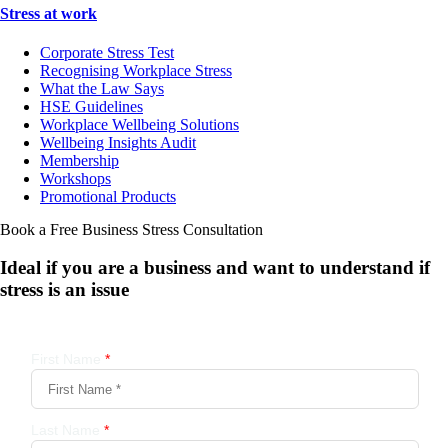
Stress at work
Corporate Stress Test
Recognising Workplace Stress
What the Law Says
HSE Guidelines
Workplace Wellbeing Solutions
Wellbeing Insights Audit
Membership
Workshops
Promotional Products
Book a Free Business
Stress Consultation
Ideal if you are a business and want to understand if
stress is an issue