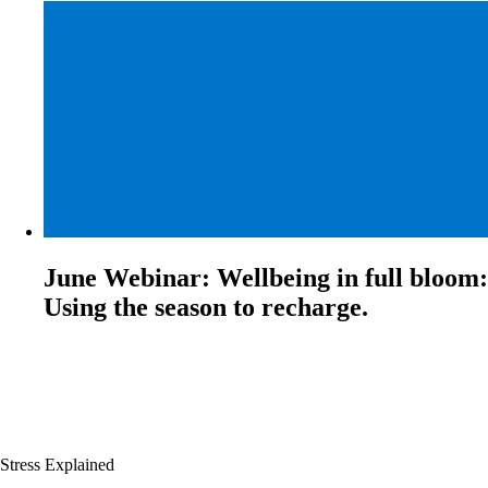
June Webinar: Wellbeing in full bloom:
Using the season to recharge.
Stress Explained