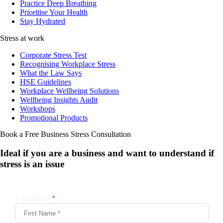
Practice Deep Breathing
Prioritise Your Health
Stay Hydrated
Stress at work
Corporate Stress Test
Recognising Workplace Stress
What the Law Says
HSE Guidelines
Workplace Wellbeing Solutions
Wellbeing Insights Audit
Workshops
Promotional Products
Book a Free Business
Stress Consultation
Ideal if you are a business and want to understand if
stress is an issue