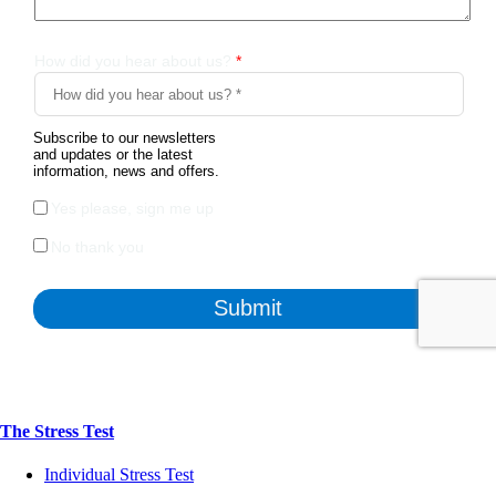
The Stress Test
Individual Stress Test