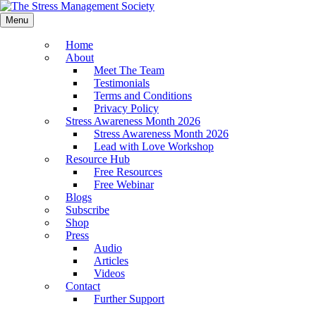
Menu
Home
About
Meet The Team
Testimonials
Terms and Conditions
Privacy Policy
Stress Awareness Month 2026
Stress Awareness Month 2026
Lead with Love Workshop
Resource Hub
Free Resources
Free Webinar
Blogs
Subscribe
Shop
Press
Audio
Articles
Videos
Contact
Further Support