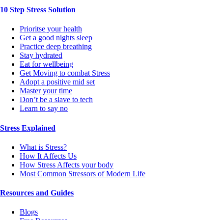
10 Step Stress Solution
Prioritse your health
Get a good nights sleep
Practice deep breathing
Stay hydrated
Eat for wellbeing
Get Moving to combat Stress
Adopt a positive mid set
Master your time
Don’t be a slave to tech
Learn to say no
Stress Explained
What is Stress?
How It Affects Us
How Stress Affects your body
Most Common Stressors of Modern Life
Resources and Guides
Blogs