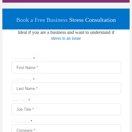
Book a Free Business
Stress Consultation
Ideal if you are a business and want to understand if
stress is an issue