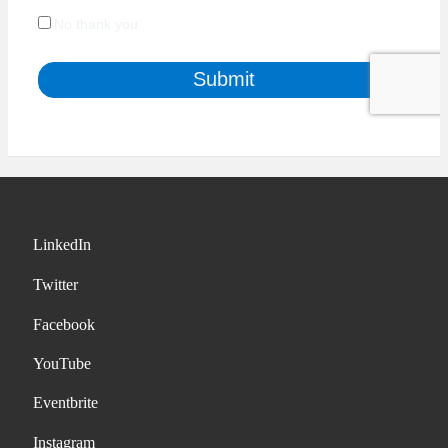
LinkedIn
Twitter
Facebook
YouTube
Eventbrite
Instagram