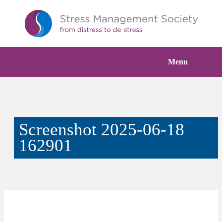
Menu
Screenshot 2025-06-18
162901