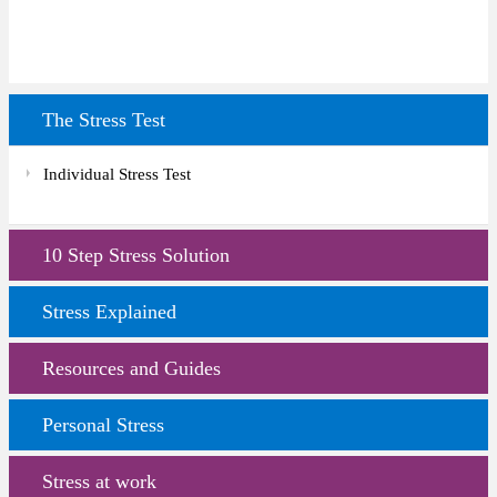
The Stress Test
Individual Stress Test
10 Step Stress Solution
Stress Explained
Resources and Guides
Personal Stress
Stress at work