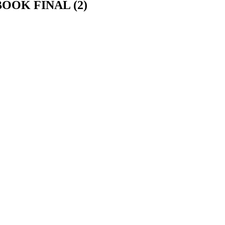
OK FINAL (2)