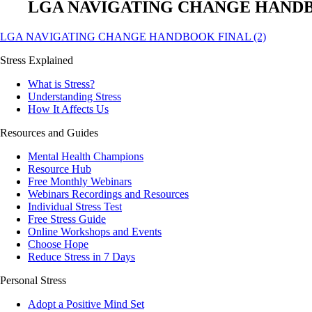
LGA NAVIGATING CHANGE HANDBO
LGA NAVIGATING CHANGE HANDBOOK FINAL (2)
Stress Explained
What is Stress?
Understanding Stress
How It Affects Us
Resources and Guides
Mental Health Champions
Resource Hub
Free Monthly Webinars
Webinars Recordings and Resources
Individual Stress Test
Free Stress Guide
Online Workshops and Events
Choose Hope
Reduce Stress in 7 Days
Personal Stress
Adopt a Positive Mind Set