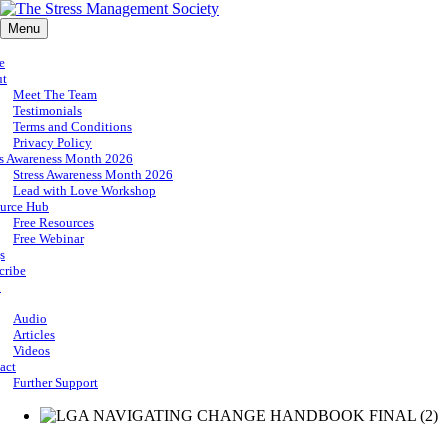
Menu
e
ut
Meet The Team
Testimonials
Terms and Conditions
Privacy Policy
ss Awareness Month 2026
Stress Awareness Month 2026
Lead with Love Workshop
urce Hub
Free Resources
Free Webinar
s
cribe
p
Audio
Articles
Videos
act
Further Support