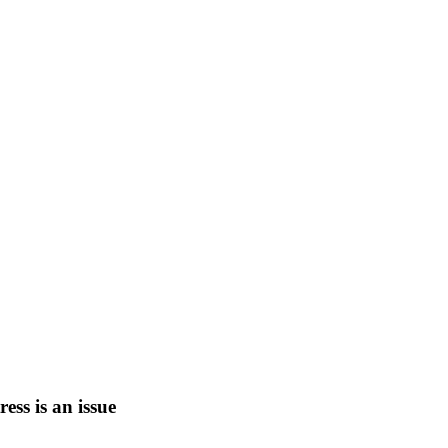
tress is an issue