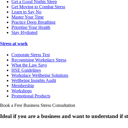
Get a Good Nights Sleep
Get Moving to Combat Stress
Learn to Say No
Master Your Time
Practice Deep Breathing
Prioritise Your Health
Stay Hydrated
Stress at work
Corporate Stress Test
Recognising Workplace Stress
What the Law Says
HSE Guidelines
Workplace Wellbeing Solutions
Wellbeing Insights Audit
Membership
Workshops
Promotional Products
Book a Free Business
Stress Consultation
Ideal if you are a business and want to understand if
s