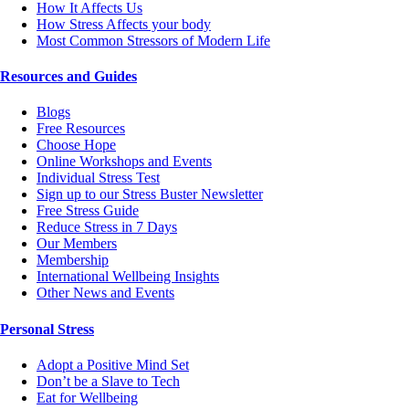
How It Affects Us
How Stress Affects your body
Most Common Stressors of Modern Life
Resources and Guides
Blogs
Free Resources
Choose Hope
Online Workshops and Events
Individual Stress Test
Sign up to our Stress Buster Newsletter
Free Stress Guide
Reduce Stress in 7 Days
Our Members
Membership
International Wellbeing Insights
Other News and Events
Personal Stress
Adopt a Positive Mind Set
Don’t be a Slave to Tech
Eat for Wellbeing