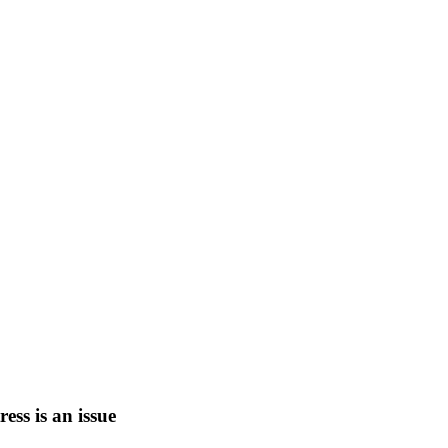
tress is an issue