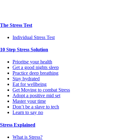
The Stress Test
Individual Stress Test
10 Step Stress Solution
Prioritse your health
Get a good nights sleep
Practice deep breathing
Stay hydrated
Eat for wellbeing
Get Moving to combat Stress
Adopt a positive mid set
Master your time
Don’t be a slave to tech
Learn to say no
Stress Explained
What is Stress?