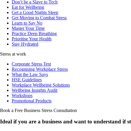
Don’t be a Slave to Tech
Eat for Wellbeing
Get a Good Nights Sleep
Get Moving to Combat Stress
Learn to Say No
Master Your Time
Practice Deep Breathing
Prioritise Your Health
Stay Hydrated
Stress at work
Corporate Stress Test
Recognising Workplace Stress
What the Law Says
HSE Guidelines
Workplace Wellbeing Solutions
Wellbeing Insights Audit
Workshops
Promotional Products
Book a Free Business
Stress Consultation
Ideal if you are a business and want to understand if
s