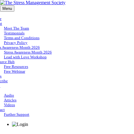
Menu
e
ut
Meet The Team
Testimonials
Terms and Conditions
Privacy Policy
ss Awareness Month 2026
Stress Awareness Month 2026
Lead with Love Workshop
urce Hub
Free Resources
Free Webinar
s
cribe
p
Audio
Articles
Videos
act
Further Support