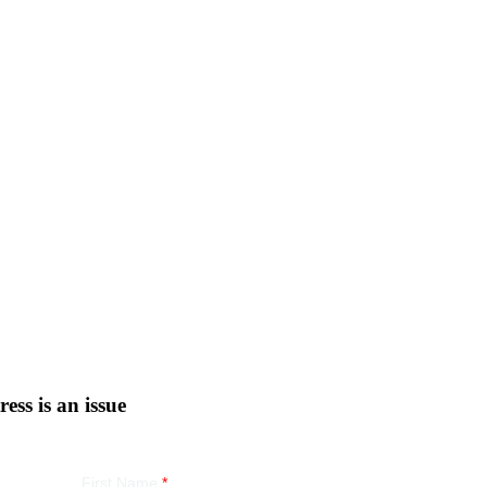
tress is an issue