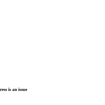
tress is an issue