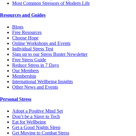
Most Common Stressors of Modern Life
Resources and Guides
Blogs
Free Resources
Choose Hope
Online Workshops and Events
Individual Stress Test
Sign up to our Stress Buster Newsletter
Free Stress Guide
Reduce Stress in 7 Days
Our Members
Membership
International Wellbeing Insights
Other News and Events
Personal Stress
Adopt a Positive Mind Set
Don’t be a Slave to Tech
Eat for Wellbeing
Get a Good Nights Sleep
Get Moving to Combat Stress