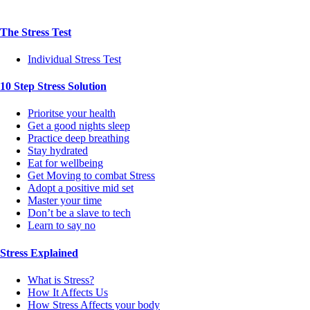
The Stress Test
Individual Stress Test
10 Step Stress Solution
Prioritse your health
Get a good nights sleep
Practice deep breathing
Stay hydrated
Eat for wellbeing
Get Moving to combat Stress
Adopt a positive mid set
Master your time
Don’t be a slave to tech
Learn to say no
Stress Explained
What is Stress?
How It Affects Us
How Stress Affects your body