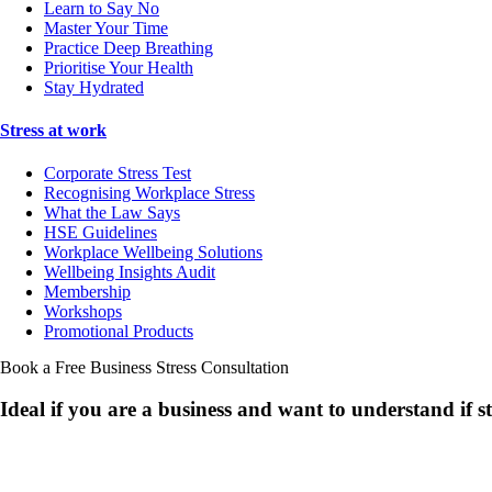
Learn to Say No
Master Your Time
Practice Deep Breathing
Prioritise Your Health
Stay Hydrated
Stress at work
Corporate Stress Test
Recognising Workplace Stress
What the Law Says
HSE Guidelines
Workplace Wellbeing Solutions
Wellbeing Insights Audit
Membership
Workshops
Promotional Products
Book a Free Business
Stress Consultation
Ideal if you are a business and want to understand if
s