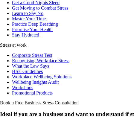
Get a Good Nights Sleep
Get Moving to Combat Stress
Learn to Say No
Master Your Time
Practice Deep Breathing
Prioritise Your Health
Stay Hydrated
Stress at work
Corporate Stress Test
Recognising Workplace Stress
What the Law Says
HSE Guidelines
Workplace Wellbeing Solutions
Wellbeing Insights Audit
Workshops
Promotional Products
Book a Free Business
Stress Consultation
Ideal if you are a business and want to understand if
s