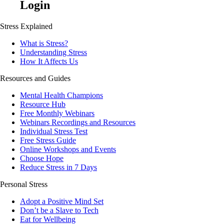
Login
Stress Explained
What is Stress?
Understanding Stress
How It Affects Us
Resources and Guides
Mental Health Champions
Resource Hub
Free Monthly Webinars
Webinars Recordings and Resources
Individual Stress Test
Free Stress Guide
Online Workshops and Events
Choose Hope
Reduce Stress in 7 Days
Personal Stress
Adopt a Positive Mind Set
Don’t be a Slave to Tech
Eat for Wellbeing