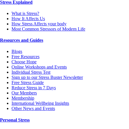
Stress Explained
What is Stress?
How It Affects Us
How Stress Affects your body
Most Common Stressors of Modern Life
Resources and Guides
Blogs
Free Resources
Choose Hope
Online Workshops and Events
Individual Stress Test
Sign up to our Stress Buster Newsletter
Free Stress Guide
Reduce Stress in 7 Days
Our Members
Membership
International Wellbeing Insights
Other News and Events
Personal Stress