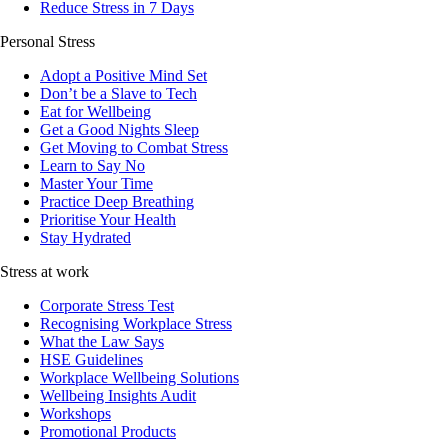
Reduce Stress in 7 Days
Personal Stress
Adopt a Positive Mind Set
Don’t be a Slave to Tech
Eat for Wellbeing
Get a Good Nights Sleep
Get Moving to Combat Stress
Learn to Say No
Master Your Time
Practice Deep Breathing
Prioritise Your Health
Stay Hydrated
Stress at work
Corporate Stress Test
Recognising Workplace Stress
What the Law Says
HSE Guidelines
Workplace Wellbeing Solutions
Wellbeing Insights Audit
Workshops
Promotional Products