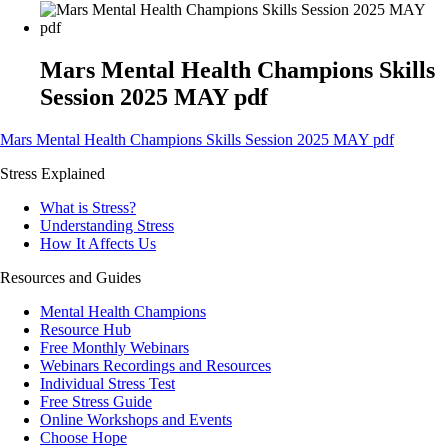
Mars Mental Health Champions Skills
Session 2025 MAY pdf
Mars Mental Health Champions Skills Session 2025 MAY pdf
Stress Explained
What is Stress?
Understanding Stress
How It Affects Us
Resources and Guides
Mental Health Champions
Resource Hub
Free Monthly Webinars
Webinars Recordings and Resources
Individual Stress Test
Free Stress Guide
Online Workshops and Events
Choose Hope