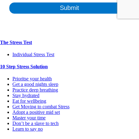
The Stress Test
Individual Stress Test
10 Step Stress Solution
Prioritse your health
Get a good nights sleep
Practice deep breathing
Stay hydrated
Eat for wellbeing
Get Moving to combat Stress
Adopt a positive mid set
Master your time
Don’t be a slave to tech
Learn to say no