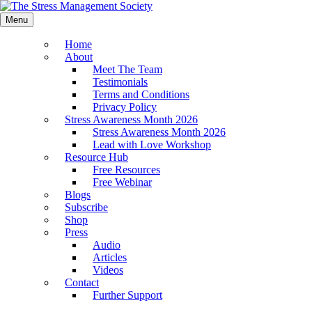
Menu
Home
About
Meet The Team
Testimonials
Terms and Conditions
Privacy Policy
Stress Awareness Month 2026
Stress Awareness Month 2026
Lead with Love Workshop
Resource Hub
Free Resources
Free Webinar
Blogs
Subscribe
Shop
Press
Audio
Articles
Videos
Contact
Further Support