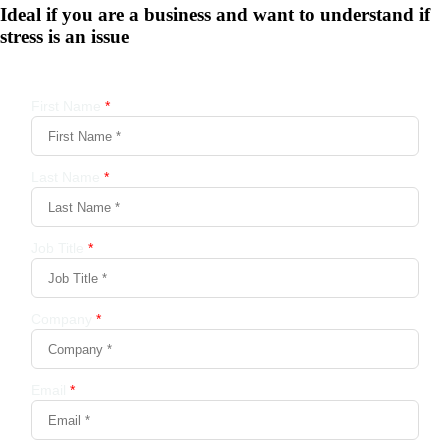
Ideal if you are a business and want to understand if
stress is an issue