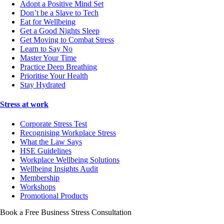
Adopt a Positive Mind Set
Don’t be a Slave to Tech
Eat for Wellbeing
Get a Good Nights Sleep
Get Moving to Combat Stress
Learn to Say No
Master Your Time
Practice Deep Breathing
Prioritise Your Health
Stay Hydrated
Stress at work
Corporate Stress Test
Recognising Workplace Stress
What the Law Says
HSE Guidelines
Workplace Wellbeing Solutions
Wellbeing Insights Audit
Membership
Workshops
Promotional Products
Book a Free Business
Stress Consultation