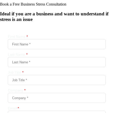
Book a Free Business
Stress Consultation
Ideal if you are a business and want to understand if
stress is an issue