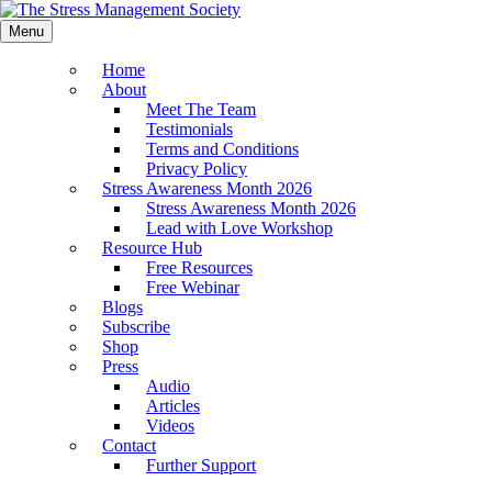
Menu
Home
About
Meet The Team
Testimonials
Terms and Conditions
Privacy Policy
Stress Awareness Month 2026
Stress Awareness Month 2026
Lead with Love Workshop
Resource Hub
Free Resources
Free Webinar
Blogs
Subscribe
Shop
Press
Audio
Articles
Videos
Contact
Further Support