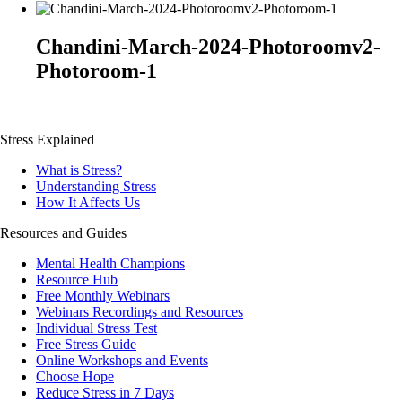
Chandini-March-2024-Photoroomv2-
Photoroom-1
Stress Explained
What is Stress?
Understanding Stress
How It Affects Us
Resources and Guides
Mental Health Champions
Resource Hub
Free Monthly Webinars
Webinars Recordings and Resources
Individual Stress Test
Free Stress Guide
Online Workshops and Events
Choose Hope
Reduce Stress in 7 Days