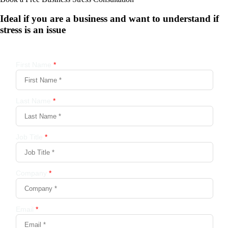
Ideal if you are a business and want to understand if
stress is an issue