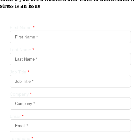
stress is an issue