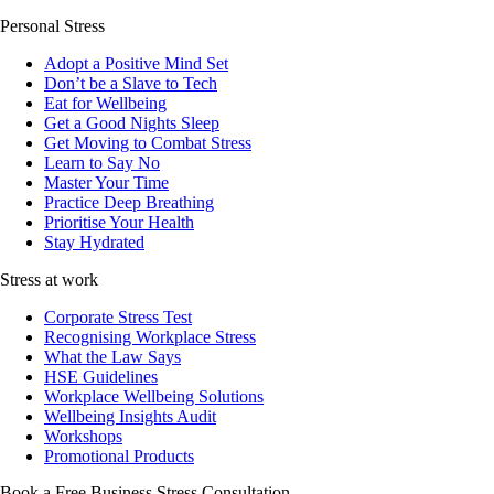
Personal Stress
Adopt a Positive Mind Set
Don’t be a Slave to Tech
Eat for Wellbeing
Get a Good Nights Sleep
Get Moving to Combat Stress
Learn to Say No
Master Your Time
Practice Deep Breathing
Prioritise Your Health
Stay Hydrated
Stress at work
Corporate Stress Test
Recognising Workplace Stress
What the Law Says
HSE Guidelines
Workplace Wellbeing Solutions
Wellbeing Insights Audit
Workshops
Promotional Products
Book a Free Business
Stress Consultation