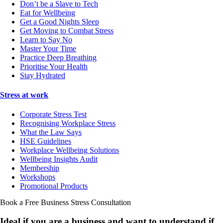
Don’t be a Slave to Tech
Eat for Wellbeing
Get a Good Nights Sleep
Get Moving to Combat Stress
Learn to Say No
Master Your Time
Practice Deep Breathing
Prioritise Your Health
Stay Hydrated
Stress at work
Corporate Stress Test
Recognising Workplace Stress
What the Law Says
HSE Guidelines
Workplace Wellbeing Solutions
Wellbeing Insights Audit
Membership
Workshops
Promotional Products
Book a Free Business
Stress Consultation
Ideal if you are a business and want to understand if