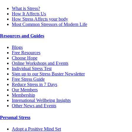
What is Stress?
How It Affects Us
How Stress Affects your body
Most Common Stressors of Modern Life
Resources and Guides
Blogs
Free Resources
Choose Hope
Online Workshops and Events
Individual Stress Test
Sign up to our Stress Buster Newsletter
Free Stress Guide
Reduce Stress in 7 Days
Our Members
Membership
International Wellbeing Insights
Other News and Events
Personal Stress
Adopt a Positive Mind Set