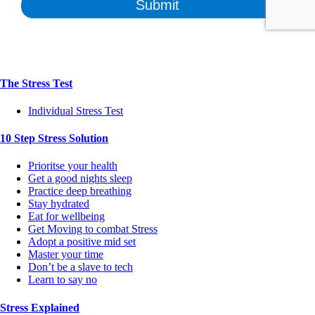
The Stress Test
Individual Stress Test
10 Step Stress Solution
Prioritse your health
Get a good nights sleep
Practice deep breathing
Stay hydrated
Eat for wellbeing
Get Moving to combat Stress
Adopt a positive mid set
Master your time
Don’t be a slave to tech
Learn to say no
Stress Explained