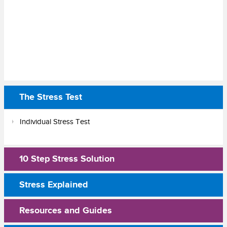
The Stress Test
Individual Stress Test
10 Step Stress Solution
Stress Explained
Resources and Guides