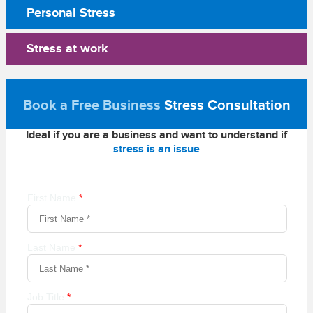
Personal Stress
Stress at work
Book a Free Business
Stress Consultation
Ideal if you are a business and want to understand if
stress is an issue