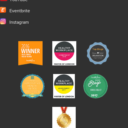
Eventbrite
Instagram