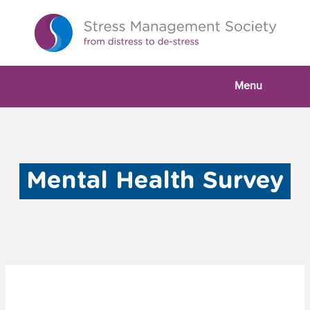
Menu
Mental Health Survey