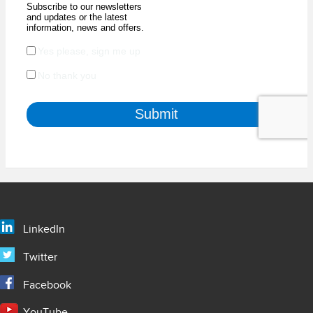
LinkedIn
Twitter
Facebook
YouTube