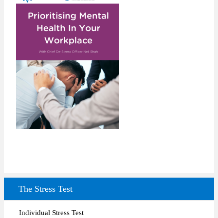
The Stress Test
Individual Stress Test