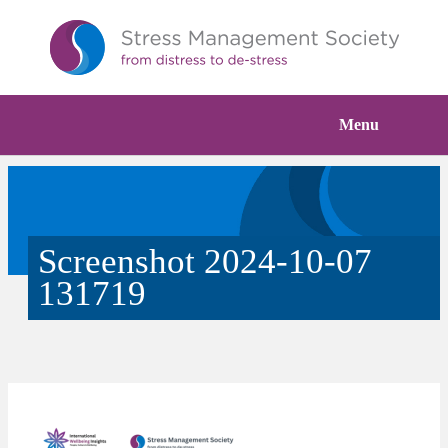
Menu
Screenshot 2024-10-07
131719