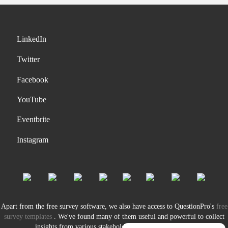
LinkedIn
Twitter
Facebook
YouTube
Eventbrite
Instagram
Apart from the free survey software, we also have access to QuestionPro's
free
survey templates
. We've found many of them useful and powerful to collect
insights from various stakeholders of our organization.