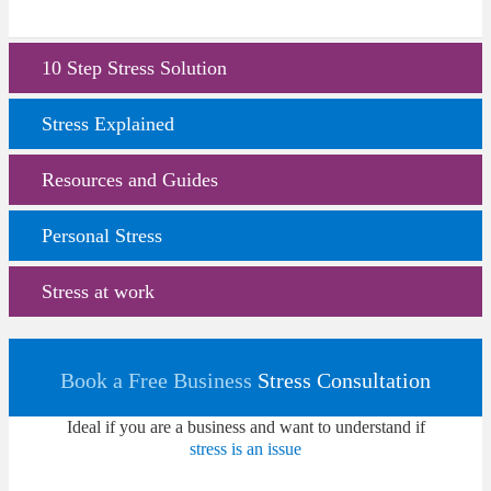
10 Step Stress Solution
Stress Explained
Resources and Guides
Personal Stress
Stress at work
Book a Free Business
Stress Consultation
Ideal if you are a business and want to understand if
stress is an issue