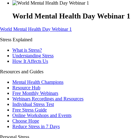
World Mental Health Day Webinar 1
World Mental Health Day Webinar 1
Stress Explained
What is Stress?
Understanding Stress
How It Affects Us
Resources and Guides
Mental Health Champions
Resource Hub
Free Monthly Webinars
Webinars Recordings and Resources
Individual Stress Test
Free Stress Guide
Online Workshops and Events
Choose Hope
Reduce Stress in 7 Days
Personal Stress