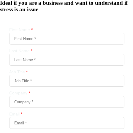
Ideal if you are a business and want to understand if
stress is an issue