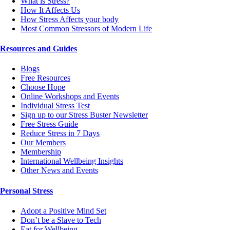
What is Stress?
How It Affects Us
How Stress Affects your body
Most Common Stressors of Modern Life
Resources and Guides
Blogs
Free Resources
Choose Hope
Online Workshops and Events
Individual Stress Test
Sign up to our Stress Buster Newsletter
Free Stress Guide
Reduce Stress in 7 Days
Our Members
Membership
International Wellbeing Insights
Other News and Events
Personal Stress
Adopt a Positive Mind Set
Don’t be a Slave to Tech
Eat for Wellbeing