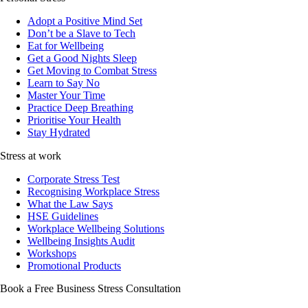
Adopt a Positive Mind Set
Don’t be a Slave to Tech
Eat for Wellbeing
Get a Good Nights Sleep
Get Moving to Combat Stress
Learn to Say No
Master Your Time
Practice Deep Breathing
Prioritise Your Health
Stay Hydrated
Stress at work
Corporate Stress Test
Recognising Workplace Stress
What the Law Says
HSE Guidelines
Workplace Wellbeing Solutions
Wellbeing Insights Audit
Workshops
Promotional Products
Book a Free Business
Stress Consultation