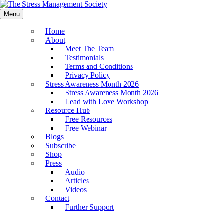
Menu
Home
About
Meet The Team
Testimonials
Terms and Conditions
Privacy Policy
Stress Awareness Month 2026
Stress Awareness Month 2026
Lead with Love Workshop
Resource Hub
Free Resources
Free Webinar
Blogs
Subscribe
Shop
Press
Audio
Articles
Videos
Contact
Further Support