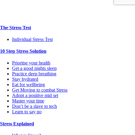
The Stress Test
Individual Stress Test
10 Step Stress Solution
Prioritse your health
Get a good nights sleep
Practice deep breathing
Stay hydrated
Eat for wellbeing
Get Moving to combat Stress
Adopt a positive mid set
Master your time
Don’t be a slave to tech
Learn to say no
Stress Explained