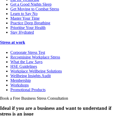
Get a Good Nights Sleep
Get Moving to Combat Stress
Learn to Say No
Master Your Time
Practice Deep Breathing
Prioritise Your Health
Stay Hydrated
Stress at work
Corporate Stress Test
Recognising Workplace Stress
What the Law Says
HSE Guidelines
Workplace Wellbeing Solutions
Wellbeing Insights Audit
Membership
Workshops
Promotional Products
Book a Free Business
Stress Consultation
Ideal if you are a business and want to understand if
stress is an issue