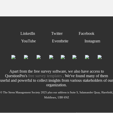
LinkedIn
Twitter
Facebook
YouTube
Eventbrite
Instagram
Apart from the free survey software, we also have access to
QuestionPro's
free survey templates
. We've found many of them
useful and powerful to collect insights from various stakeholders of our
organization.
© The Stress Management Society 2025 plus our address is Suite S, Salamander Quay, Harefield,
Middlesex, UB9 6NZ