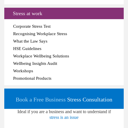
Stress at work
Corporate Stress Test
Recognising Workplace Stress
What the Law Says
HSE Guidelines
Workplace Wellbeing Solutions
Wellbeing Insights Audit
Workshops
Promotional Products
Book a Free Business
Stress Consultation
Ideal if you are a business and want to understand if
stress is an issue