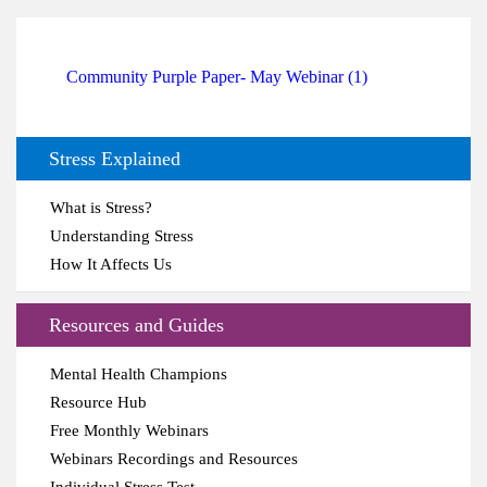
Community Purple Paper- May Webinar (1)
Stress Explained
What is Stress?
Understanding Stress
How It Affects Us
Resources and Guides
Mental Health Champions
Resource Hub
Free Monthly Webinars
Webinars Recordings and Resources