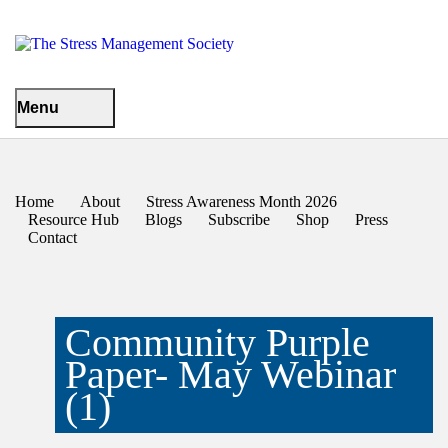
Menu
Home
About
Stress Awareness Month 2026
Resource Hub
Blogs
Subscribe
Shop
Press
Contact
Community Purple
Paper- May Webinar
(1)