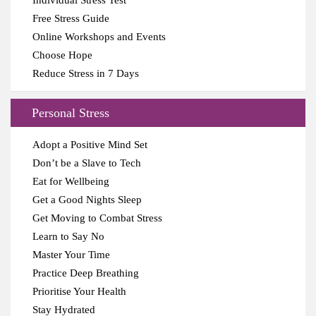
Individual Stress Test
Free Stress Guide
Online Workshops and Events
Choose Hope
Reduce Stress in 7 Days
Personal Stress
Adopt a Positive Mind Set
Don’t be a Slave to Tech
Eat for Wellbeing
Get a Good Nights Sleep
Get Moving to Combat Stress
Learn to Say No
Master Your Time
Practice Deep Breathing
Prioritise Your Health
Stay Hydrated