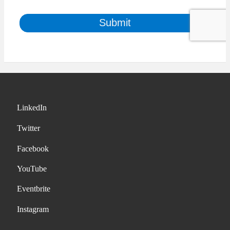
LinkedIn
Twitter
Facebook
YouTube
Eventbrite
Instagram