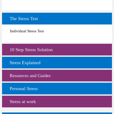
The Stress Test
Individual Stress Test
10 Step Stress Solution
Stress Explained
Resources and Guides
Personal Stress
Stress at work