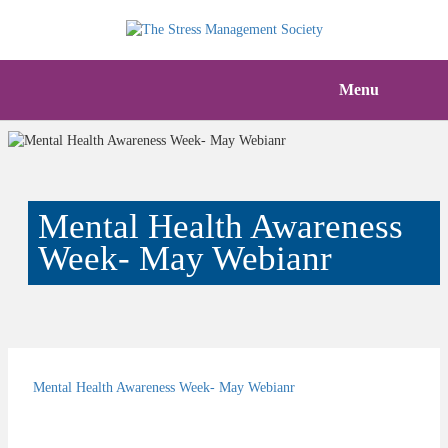
Menu
Mental Health Awareness
Week- May Webianr
Mental Health Awareness Week- May Webianr