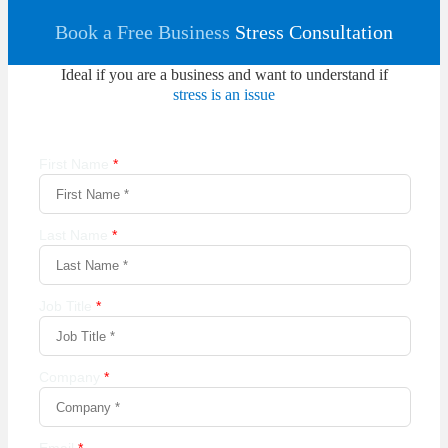
Book a Free Business
Stress Consultation
Ideal if you are a business and want to understand if
stress is an issue