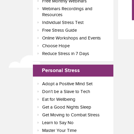
Free Monthly Webinars
Webinars Recordings and
Resources
Individual Stress Test
Free Stress Guide
Online Workshops and Events
Choose Hope
Reduce Stress in 7 Days
Personal Stress
Adopt a Positive Mind Set
Don’t be a Slave to Tech
Eat for Wellbeing
Get a Good Nights Sleep
Get Moving to Combat Stress
Learn to Say No
Master Your Time