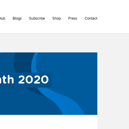
Hub
Blogs
Subscribe
Shop
Press
Contact
nth 2020