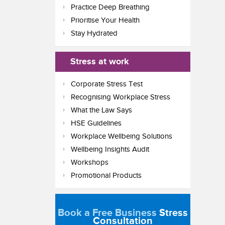
Practice Deep Breathing
Prioritise Your Health
Stay Hydrated
Stress at work
Corporate Stress Test
Recognising Workplace Stress
What the Law Says
HSE Guidelines
Workplace Wellbeing Solutions
Wellbeing Insights Audit
Workshops
Promotional Products
Book a Free Business
Stress
Consultation