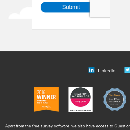
LinkedIn
Apart from the free survey software, we also have access to Questio