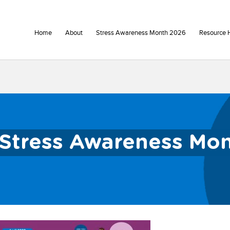
Home
About
Stress Awareness Month 2026
Resource 
Stress Awareness Mo