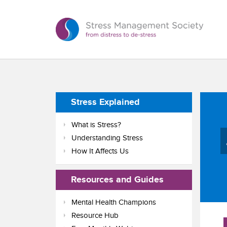
Stress Explained
What is Stress?
Understanding Stress
How It Affects Us
Resources and Guides
Mental Health Champions
Resource Hub