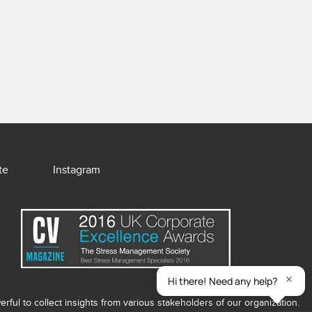
te
Instagram
ful to collect insights from various stakeholders of our organization.