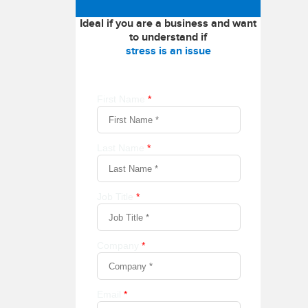
Ideal if you are a business and want
to understand if
stress is an issue