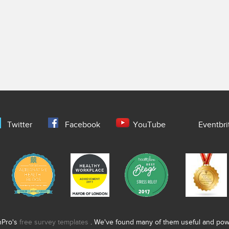
Twitter
Facebook
YouTube
Eventbri
nPro's
free survey templates
. We've found many of them useful and power