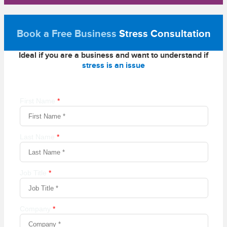
Book a Free Business
Stress Consultation
Ideal if you are a business and want to understand if
stress is an issue