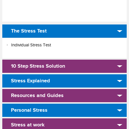
The Stress Test
Individual Stress Test
10 Step Stress Solution
Stress Explained
Resources and Guides
Personal Stress
Stress at work