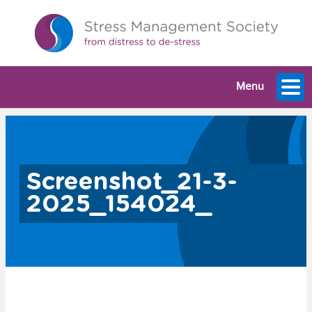
Menu
Screenshot_21-3-
2025_154024_