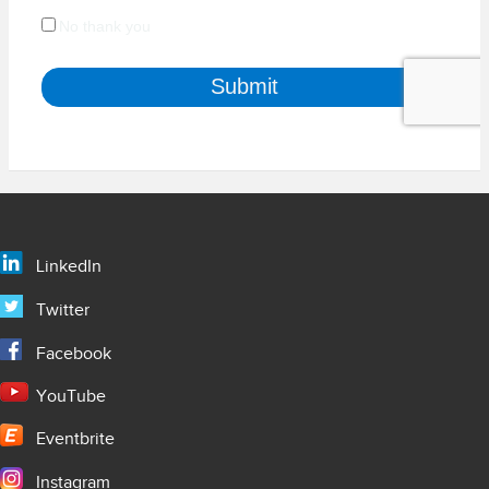
LinkedIn
Twitter
Facebook
YouTube
Eventbrite
Instagram