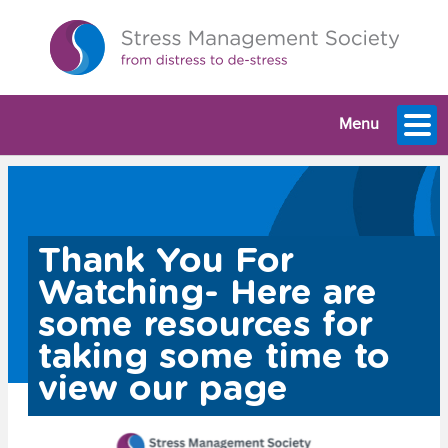
Menu
Thank You For
Watching- Here are
some resources for
taking some time to
view our page