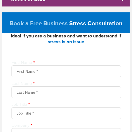
Book a Free Business
Stress Consultation
Ideal if you are a business and want to understand if
stress is an issue