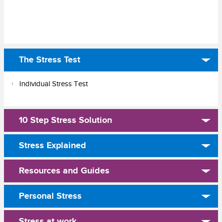
The Stress Test
Individual Stress Test
10 Step Stress Solution
Stress Explained
Resources and Guides
Personal Stress
Stress at work