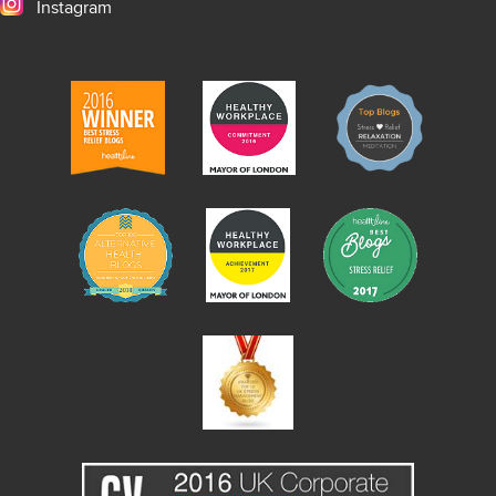
Instagram