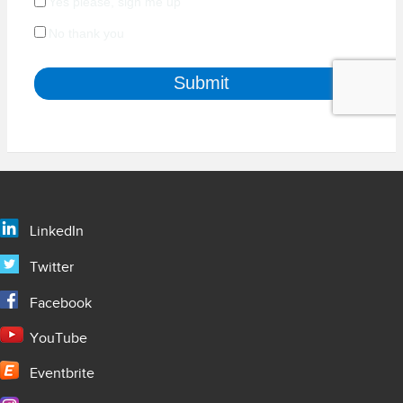
LinkedIn
Twitter
Facebook
YouTube
Eventbrite