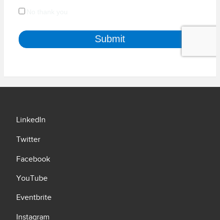
LinkedIn
Twitter
Facebook
YouTube
Eventbrite
Instagram