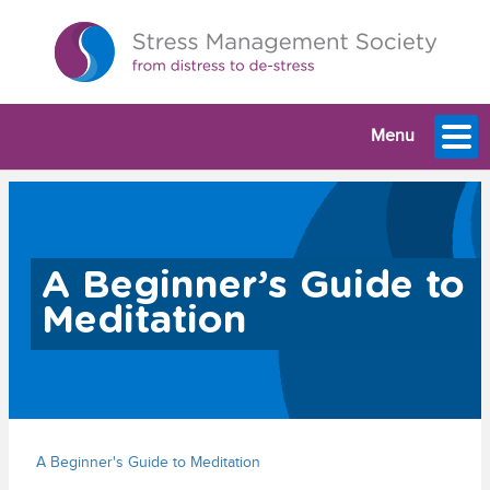
Menu
A Beginner’s Guide to
Meditation
A Beginner's Guide to Meditation