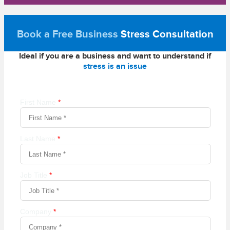
Book a Free Business
Stress Consultation
Ideal if you are a business and want to understand if
stress is an issue