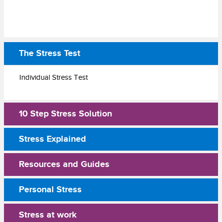
The Stress Test
Individual Stress Test
10 Step Stress Solution
Stress Explained
Resources and Guides
Personal Stress
Stress at work