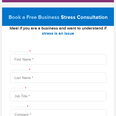
Book a Free Business
Stress Consultation
Ideal if you are a business and want to understand if
stress is an issue