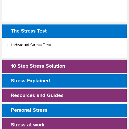
The Stress Test
Individual Stress Test
10 Step Stress Solution
Stress Explained
Resources and Guides
Personal Stress
Stress at work