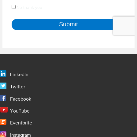
LinkedIn
Twitter
Facebook
YouTube
Eventbrite
Instagram