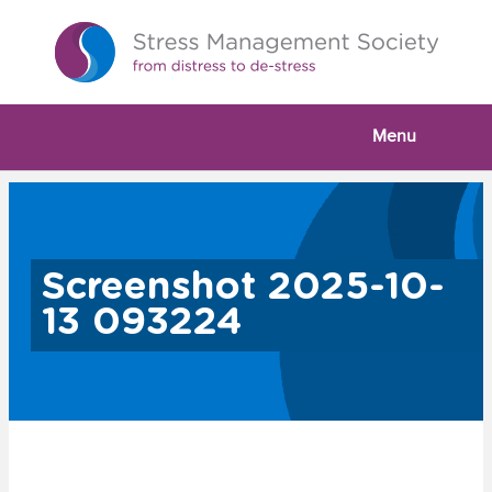
Menu
Screenshot 2025-10-
13 093224