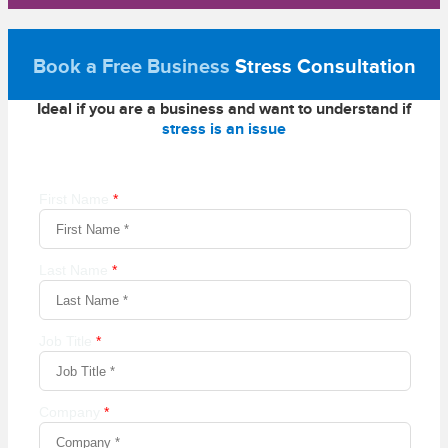
Book a Free Business
Stress Consultation
Ideal if you are a business and want to understand if
stress is an issue