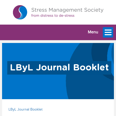
Menu
LByL Journal Booklet
LByL Journal Booklet