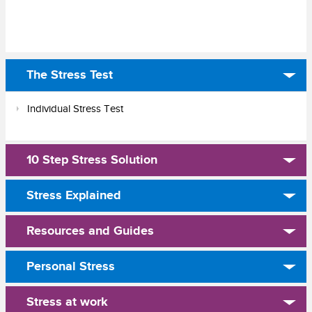
The Stress Test
Individual Stress Test
10 Step Stress Solution
Stress Explained
Resources and Guides
Personal Stress
Stress at work