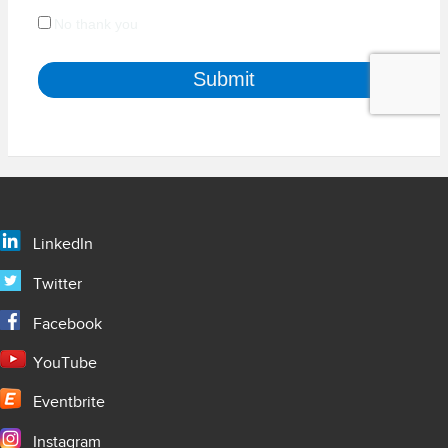
LinkedIn
Twitter
Facebook
YouTube
Eventbrite
Instagram