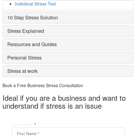
Individual Stress Test
10 Step Stress Solution
Stress Explained
Resources and Guides
Personal Stress
Stress at work
Book a Free Business
Stress Consultation
Ideal if you are a business and want to
understand if
stress is an issue