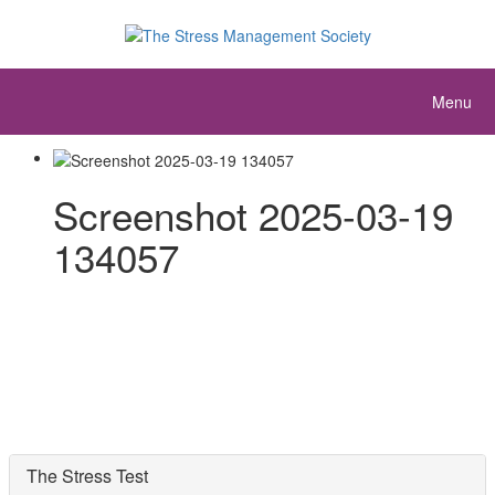
Menu
Screenshot 2025-03-19
134057
The Stress Test