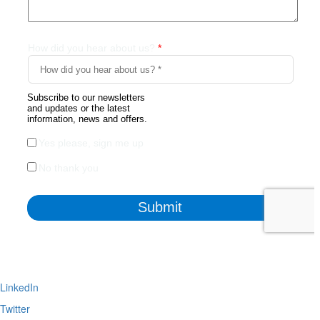
LinkedIn
Twitter