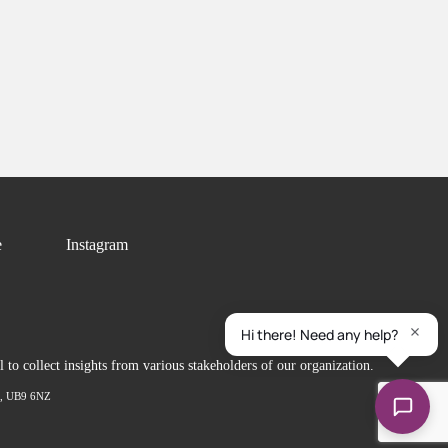
e
Instagram
to collect insights from various stakeholders of our organization.
ex, UB9 6NZ