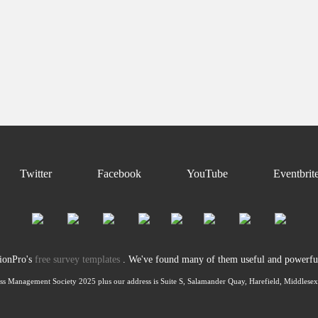
Twitter
Facebook
YouTube
Eventbrit
tionPro's
free survey templates
. We've found many of them useful and powerful 
ss Management Society 2025 plus our address is Suite S, Salamander Quay, Harefield, Middles