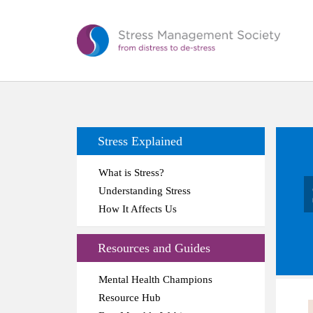
Stress Explained
What is Stress?
Understanding Stress
How It Affects Us
Resources and Guides
Mental Health Champions
Resource Hub