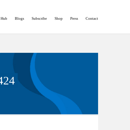
 Hub
Blogs
Subscribe
Shop
Press
Contact
424