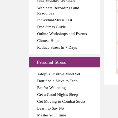
Free Monthly Webinars
Webinars Recordings and
Resources
Individual Stress Test
Free Stress Guide
Online Workshops and Events
Choose Hope
Reduce Stress in 7 Days
Personal Stress
Adopt a Positive Mind Set
Don’t be a Slave to Tech
Eat for Wellbeing
Get a Good Nights Sleep
Get Moving to Combat Stress
Learn to Say No
Master Your Time