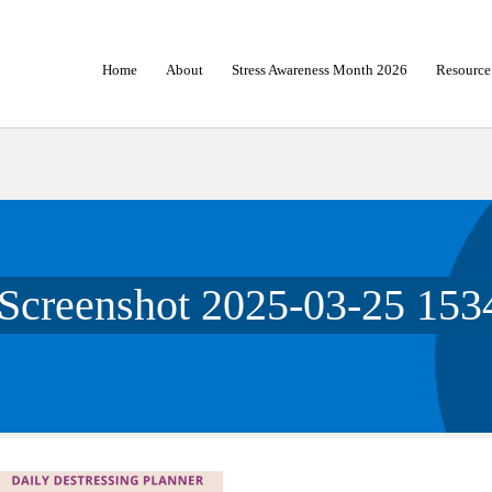
Home
About
Stress Awareness Month 2026
Resource
Screenshot 2025-03-25 153