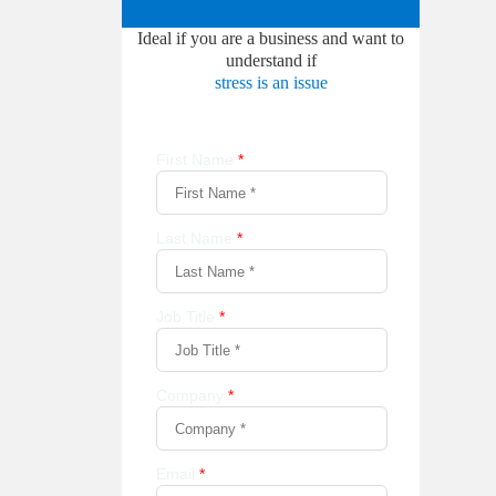
Ideal if you are a business and want to
understand if
stress is an issue