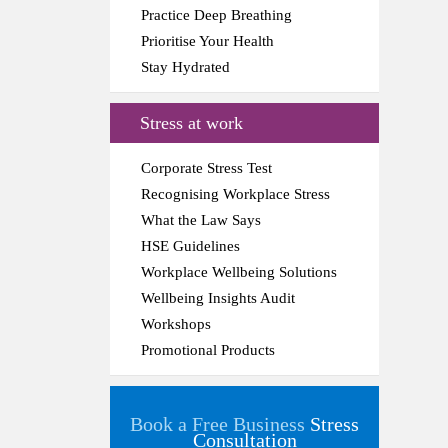
Practice Deep Breathing
Prioritise Your Health
Stay Hydrated
Stress at work
Corporate Stress Test
Recognising Workplace Stress
What the Law Says
HSE Guidelines
Workplace Wellbeing Solutions
Wellbeing Insights Audit
Workshops
Promotional Products
Book a Free Business
Stress
Consultation