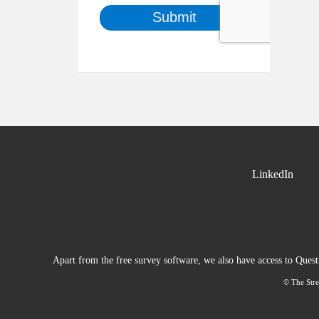
LinkedIn
Apart from the free survey software, we also have access to Ques
© The Stre