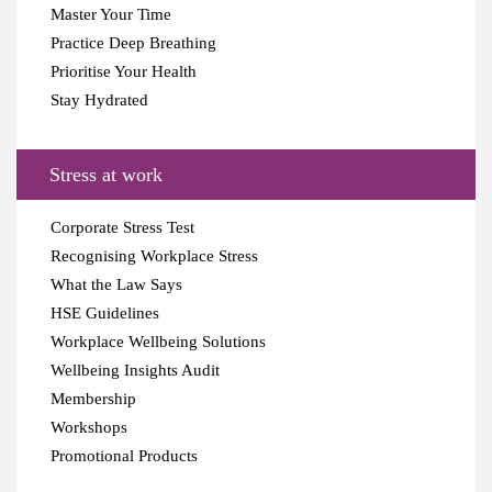
Master Your Time
Practice Deep Breathing
Prioritise Your Health
Stay Hydrated
Stress at work
Corporate Stress Test
Recognising Workplace Stress
What the Law Says
HSE Guidelines
Workplace Wellbeing Solutions
Wellbeing Insights Audit
Membership
Workshops
Promotional Products