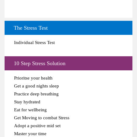
The Stress Test
Individual Stress Test
10 Step Stress Solution
Prioritse your health
Get a good nights sleep
Practice deep breathing
Stay hydrated
Eat for wellbeing
Get Moving to combat Stress
Adopt a positive mid set
Master your time