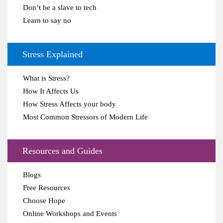
Don’t be a slave to tech
Learn to say no
Stress Explained
What is Stress?
How It Affects Us
How Stress Affects your body
Most Common Stressors of Modern Life
Resources and Guides
Blogs
Free Resources
Choose Hope
Online Workshops and Events