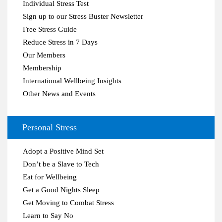
Individual Stress Test
Sign up to our Stress Buster Newsletter
Free Stress Guide
Reduce Stress in 7 Days
Our Members
Membership
International Wellbeing Insights
Other News and Events
Personal Stress
Adopt a Positive Mind Set
Don’t be a Slave to Tech
Eat for Wellbeing
Get a Good Nights Sleep
Get Moving to Combat Stress
Learn to Say No