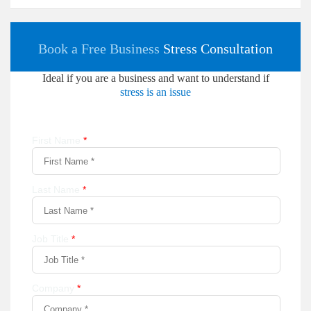
Book a Free Business
Stress Consultation
Ideal if you are a business and want to understand if
stress is an issue