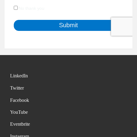
LinkedIn
Twitter
Facebook
YouTube
Eventbrite
Instagram