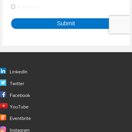
LinkedIn
Twitter
Facebook
YouTube
Eventbrite
Instagram