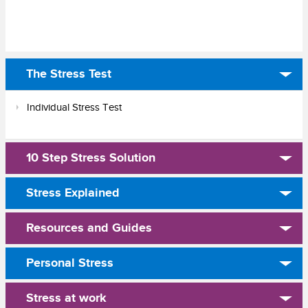
The Stress Test
Individual Stress Test
10 Step Stress Solution
Stress Explained
Resources and Guides
Personal Stress
Stress at work