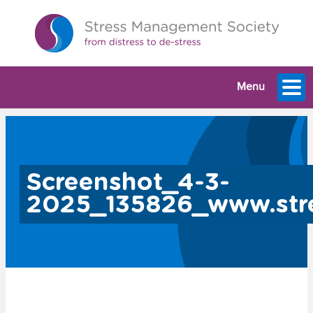
Menu
Screenshot_4-3-
2025_135826_www.stre