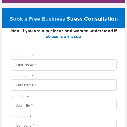
Book a Free Business
Stress Consultation
Ideal if you are a business and want to understand if
stress is an issue