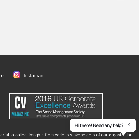
te
Instagram
ful to collect insights from various stakeholders of our organization.