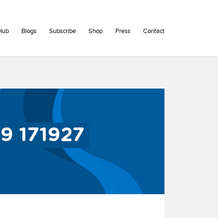
Hub
Blogs
Subscribe
Shop
Press
Contact
9 171927