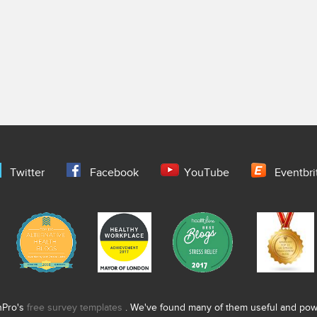
Twitter
Facebook
YouTube
Eventbri
nPro's
free survey templates
. We've found many of them useful and power