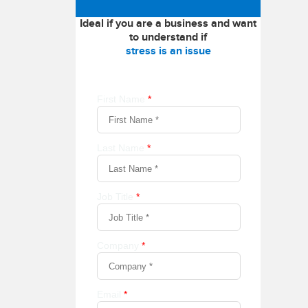
Ideal if you are a business and want
to understand if
stress is an issue