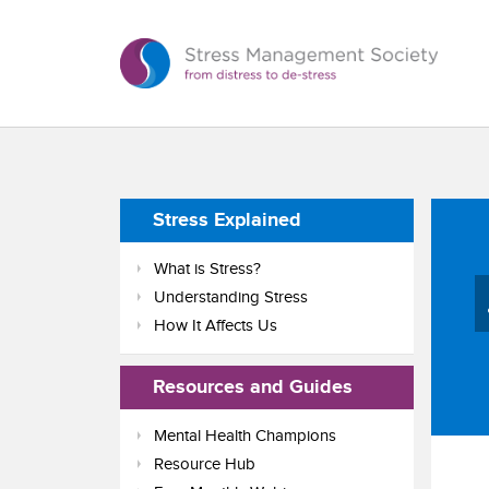
Stress Explained
What is Stress?
Understanding Stress
How It Affects Us
Resources and Guides
Mental Health Champions
Resource Hub