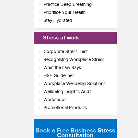
Practice Deep Breathing
Prioritise Your Health
Stay Hydrated
Stress at work
Corporate Stress Test
Recognising Workplace Stress
What the Law Says
HSE Guidelines
Workplace Wellbeing Solutions
Wellbeing Insights Audit
Workshops
Promotional Products
Book a Free Business
Stress
Consultation