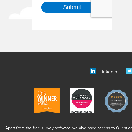
LinkedIn
Apart from the free survey software, we also have access to Questio