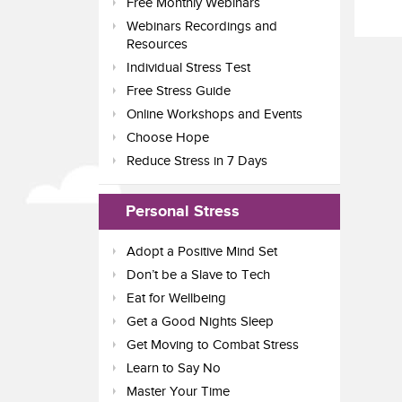
Free Monthly Webinars
Webinars Recordings and
Resources
Individual Stress Test
Free Stress Guide
Online Workshops and Events
Choose Hope
Reduce Stress in 7 Days
Personal Stress
Adopt a Positive Mind Set
Don’t be a Slave to Tech
Eat for Wellbeing
Get a Good Nights Sleep
Get Moving to Combat Stress
Learn to Say No
Master Your Time