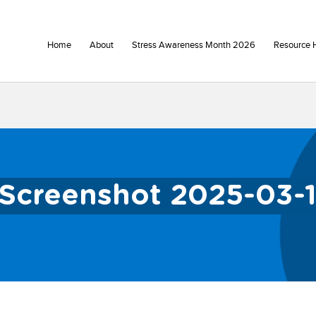
Home
About
Stress Awareness Month 2026
Resource 
Screenshot 2025-03-1