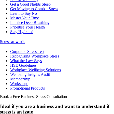
Get a Good Nights Sleep
Get Moving to Combat Stress
Learn to Say No
Master Your Time
Practice Deep Breathing
Prioritise Your Health
Stay Hydrated
Stress at work
Corporate Stress Test
Recognising Workplace Stress
What the Law Says
HSE Guidelines
Workplace Wellbeing Solutions
Wellbeing Insights Audit
Membership
Workshops
Promotional Products
Book a Free Business
Stress Consultation
Ideal if you are a business and want to understand if
stress is an issue