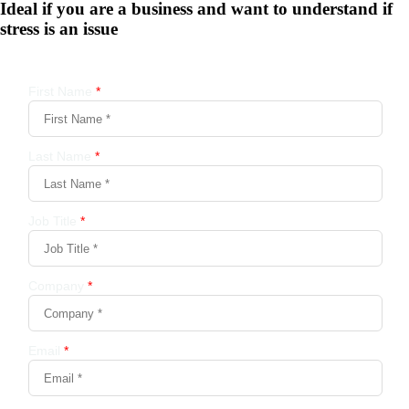
Ideal if you are a business and want to understand if
stress is an issue