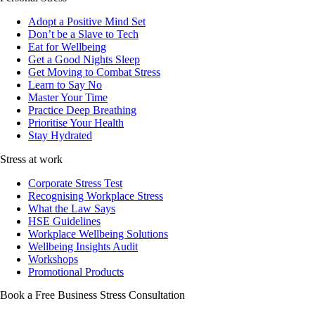
Adopt a Positive Mind Set
Don’t be a Slave to Tech
Eat for Wellbeing
Get a Good Nights Sleep
Get Moving to Combat Stress
Learn to Say No
Master Your Time
Practice Deep Breathing
Prioritise Your Health
Stay Hydrated
Stress at work
Corporate Stress Test
Recognising Workplace Stress
What the Law Says
HSE Guidelines
Workplace Wellbeing Solutions
Wellbeing Insights Audit
Workshops
Promotional Products
Book a Free Business
Stress Consultation