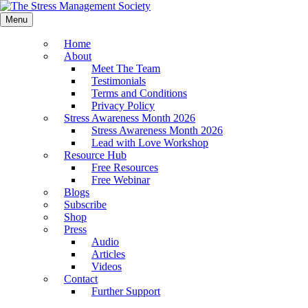
Menu
Home
About
Meet The Team
Testimonials
Terms and Conditions
Privacy Policy
Stress Awareness Month 2026
Stress Awareness Month 2026
Lead with Love Workshop
Resource Hub
Free Resources
Free Webinar
Blogs
Subscribe
Shop
Press
Audio
Articles
Videos
Contact
Further Support