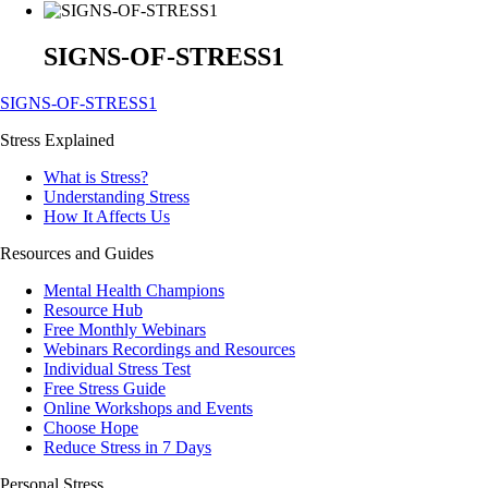
SIGNS-OF-STRESS1
SIGNS-OF-STRESS1
Stress Explained
What is Stress?
Understanding Stress
How It Affects Us
Resources and Guides
Mental Health Champions
Resource Hub
Free Monthly Webinars
Webinars Recordings and Resources
Individual Stress Test
Free Stress Guide
Online Workshops and Events
Choose Hope
Reduce Stress in 7 Days
Personal Stress