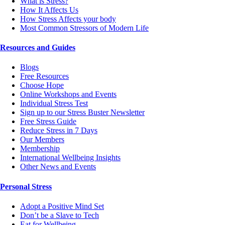
What is Stress?
How It Affects Us
How Stress Affects your body
Most Common Stressors of Modern Life
Resources and Guides
Blogs
Free Resources
Choose Hope
Online Workshops and Events
Individual Stress Test
Sign up to our Stress Buster Newsletter
Free Stress Guide
Reduce Stress in 7 Days
Our Members
Membership
International Wellbeing Insights
Other News and Events
Personal Stress
Adopt a Positive Mind Set
Don’t be a Slave to Tech
Eat for Wellbeing