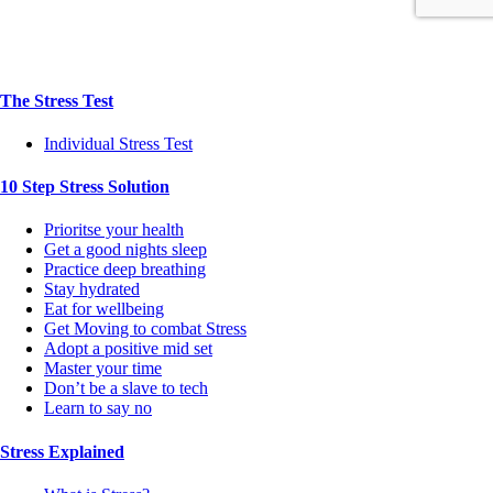
The Stress Test
Individual Stress Test
10 Step Stress Solution
Prioritse your health
Get a good nights sleep
Practice deep breathing
Stay hydrated
Eat for wellbeing
Get Moving to combat Stress
Adopt a positive mid set
Master your time
Don’t be a slave to tech
Learn to say no
Stress Explained