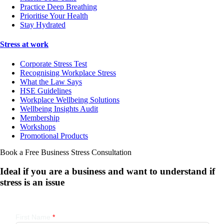
Practice Deep Breathing
Prioritise Your Health
Stay Hydrated
Stress at work
Corporate Stress Test
Recognising Workplace Stress
What the Law Says
HSE Guidelines
Workplace Wellbeing Solutions
Wellbeing Insights Audit
Membership
Workshops
Promotional Products
Book a Free Business
Stress Consultation
Ideal if you are a business and want to understand if
stress is an issue