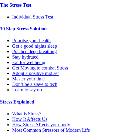
The Stress Test
Individual Stress Test
10 Step Stress Solution
Prioritse your health
Get a good nights sleep
Practice deep breathing
Stay hydrated
Eat for wellbeing
Get Moving to combat Stress
Adopt a positive mid set
Master your time
Don’t be a slave to tech
Learn to say no
Stress Explained
What is Stress?
How It Affects Us
How Stress Affects your body
Most Common Stressors of Modern Life