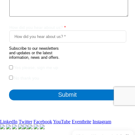
LinkedIn
Twitter
Facebook
YouTube
Eventbrite
Instagram
Apart from the free survey software, we also have access to