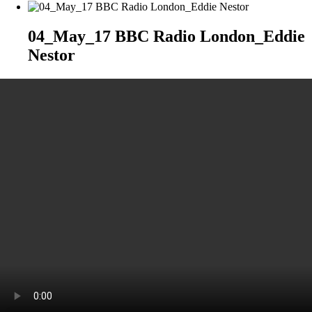
04_May_17 BBC Radio London_Eddie
Nestor