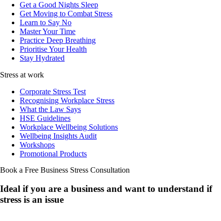
Get a Good Nights Sleep
Get Moving to Combat Stress
Learn to Say No
Master Your Time
Practice Deep Breathing
Prioritise Your Health
Stay Hydrated
Stress at work
Corporate Stress Test
Recognising Workplace Stress
What the Law Says
HSE Guidelines
Workplace Wellbeing Solutions
Wellbeing Insights Audit
Workshops
Promotional Products
Book a Free Business
Stress Consultation
Ideal if you are a business and want to understand if
stress is an issue