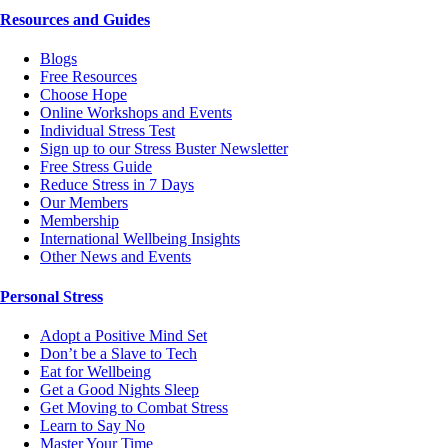
Resources and Guides
Blogs
Free Resources
Choose Hope
Online Workshops and Events
Individual Stress Test
Sign up to our Stress Buster Newsletter
Free Stress Guide
Reduce Stress in 7 Days
Our Members
Membership
International Wellbeing Insights
Other News and Events
Personal Stress
Adopt a Positive Mind Set
Don’t be a Slave to Tech
Eat for Wellbeing
Get a Good Nights Sleep
Get Moving to Combat Stress
Learn to Say No
Master Your Time