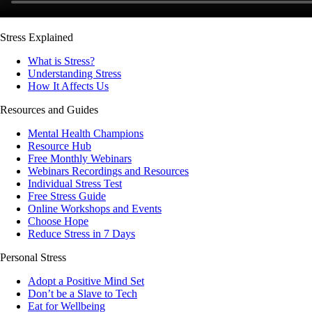
Stress Explained
What is Stress?
Understanding Stress
How It Affects Us
Resources and Guides
Mental Health Champions
Resource Hub
Free Monthly Webinars
Webinars Recordings and Resources
Individual Stress Test
Free Stress Guide
Online Workshops and Events
Choose Hope
Reduce Stress in 7 Days
Personal Stress
Adopt a Positive Mind Set
Don’t be a Slave to Tech
Eat for Wellbeing