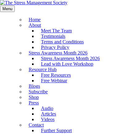
Menu
Home
About
Meet The Team
Testimonials
Terms and Conditions
Privacy Policy
Stress Awareness Month 2026
Stress Awareness Month 2026
Lead with Love Workshop
Resource Hub
Free Resources
Free Webinar
Blogs
Subscribe
Shop
Press
Audio
Articles
Videos
Contact
Further Support