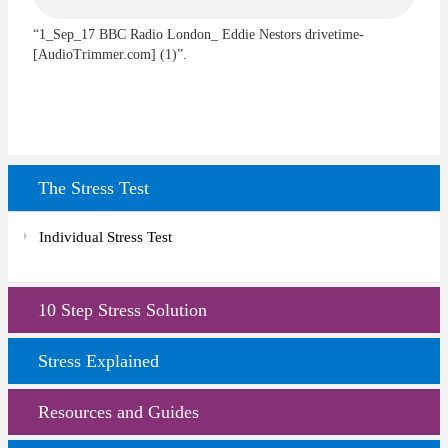
“1_Sep_17 BBC Radio London_ Eddie Nestors drivetime-
[AudioTrimmer.com] (1)”.
The Stress Test
Individual Stress Test
10 Step Stress Solution
Stress Explained
Resources and Guides