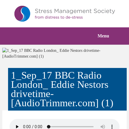
Menu
1_Sep_17 BBC Radio
London_ Eddie Nestors
drivetime-
[AudioTrimmer.com] (1)