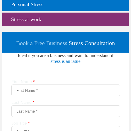
Personal Stress
Stress at work
Book a Free Business
Stress Consultation
Ideal if you are a business and want to understand if
stress is an issue