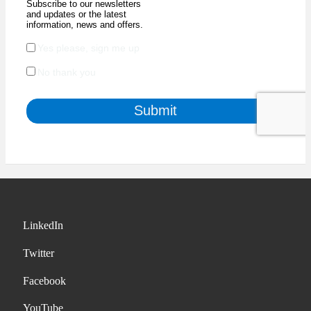
LinkedIn
Twitter
Facebook
YouTube