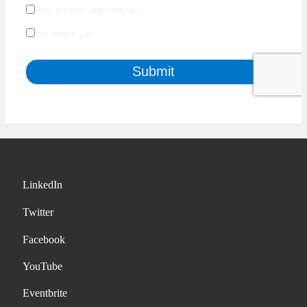
LinkedIn
Twitter
Facebook
YouTube
Eventbrite