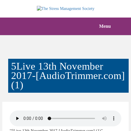
Menu
5Live 13th November
2017-[AudioTrimmer.com]
(1)
“5Live 13th November 2017-[AudioTrimmer.com] (1)”.