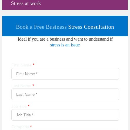
Stress at work
Book a Free Business
Stress Consultation
Ideal if you are a business and want to understand if
stress is an issue