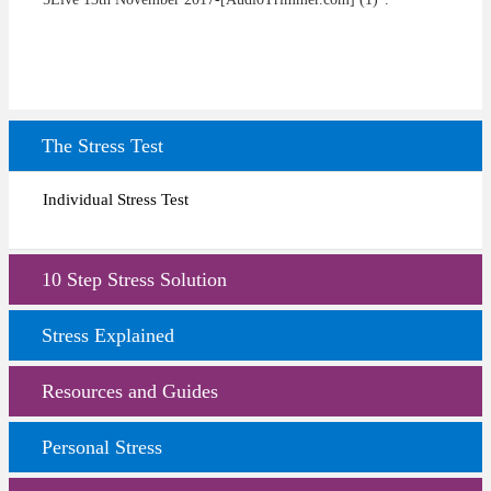
The Stress Test
Individual Stress Test
10 Step Stress Solution
Stress Explained
Resources and Guides
Personal Stress