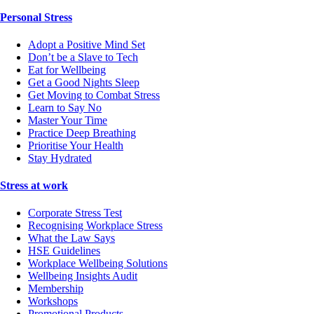
Personal Stress
Adopt a Positive Mind Set
Don’t be a Slave to Tech
Eat for Wellbeing
Get a Good Nights Sleep
Get Moving to Combat Stress
Learn to Say No
Master Your Time
Practice Deep Breathing
Prioritise Your Health
Stay Hydrated
Stress at work
Corporate Stress Test
Recognising Workplace Stress
What the Law Says
HSE Guidelines
Workplace Wellbeing Solutions
Wellbeing Insights Audit
Membership
Workshops
Promotional Products