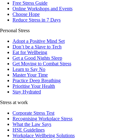
Free Stress Guide
Online Workshops and Events
Choose Hope
Reduce Stress in 7 Days
Personal Stress
Adopt a Positive Mind Set
Don’t be a Slave to Tech
Eat for Wellbeing
Get a Good Nights Sleep
Get Moving to Combat Stress
Learn to Say No
Master Your Time
Practice Deep Breathing
Prioritise Your Health
Stay Hydrated
Stress at work
Corporate Stress Test
Recognising Workplace Stress
What the Law Says
HSE Guidelines
Workplace Wellbeing Solutions