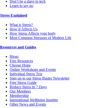
Don’t be a slave to tech
Learn to say no
Stress Explained
What is Stress?
How It Affects Us
How Stress Affects your body
Most Common Stressors of Modern Life
Resources and Guides
Blogs
Free Resources
Choose Hope
Online Workshops and Events
Individual Stress Test
Sign up to our Stress Buster Newsletter
Free Stress Guide
Reduce Stress in 7 Days
Our Members
Membership
International Wellbeing Insights
Other News and Events