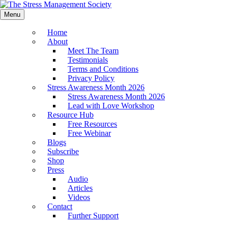
Menu
Home
About
Meet The Team
Testimonials
Terms and Conditions
Privacy Policy
Stress Awareness Month 2026
Stress Awareness Month 2026
Lead with Love Workshop
Resource Hub
Free Resources
Free Webinar
Blogs
Subscribe
Shop
Press
Audio
Articles
Videos
Contact
Further Support