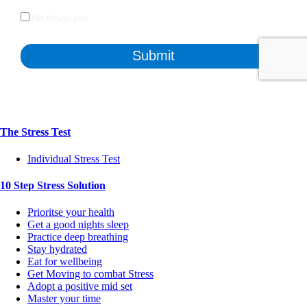
The Stress Test
Individual Stress Test
10 Step Stress Solution
Prioritse your health
Get a good nights sleep
Practice deep breathing
Stay hydrated
Eat for wellbeing
Get Moving to combat Stress
Adopt a positive mid set
Master your time