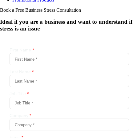
Book a Free Business
Stress Consultation
Ideal if you are a business and want to understand if
stress is an issue