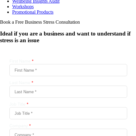
Wellbeing Insights Audit
Workshops
Promotional Products
Book a Free Business
Stress Consultation
Ideal if you are a business and want to understand if
stress is an issue