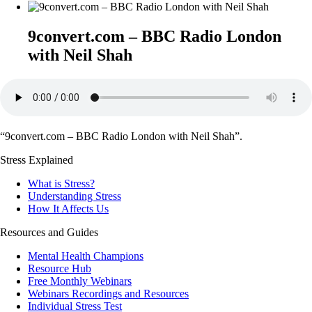
9convert.com – BBC Radio London
with Neil Shah
“9convert.com – BBC Radio London with Neil Shah”.
Stress Explained
What is Stress?
Understanding Stress
How It Affects Us
Resources and Guides
Mental Health Champions
Resource Hub
Free Monthly Webinars
Webinars Recordings and Resources
Individual Stress Test