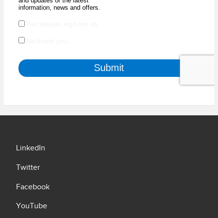
LinkedIn
Twitter
Facebook
YouTube