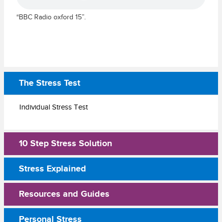
“BBC Radio oxford 15”.
The Stress Test
Individual Stress Test
10 Step Stress Solution
Stress Explained
Resources and Guides
Personal Stress