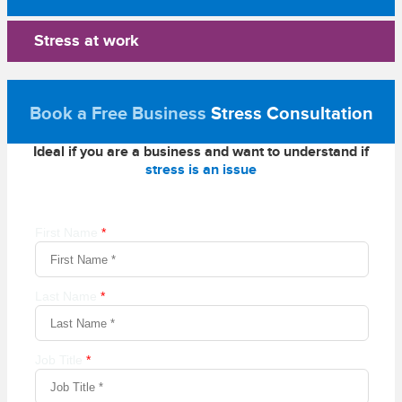
Stress at work
Book a Free Business
Stress Consultation
Ideal if you are a business and want to understand if
stress is an issue