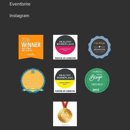
Eventbrite
Instagram