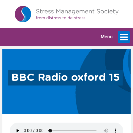
Menu
BBC Radio oxford 15