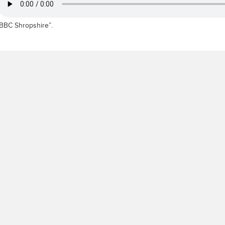
BBC Shropshire”.