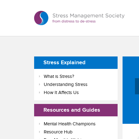
Stress Explained
What is Stress?
Understanding Stress
How It Affects Us
Resources and Guides
Mental Health Champions
Resource Hub