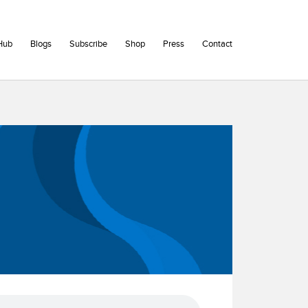
Hub
Blogs
Subscribe
Shop
Press
Contact