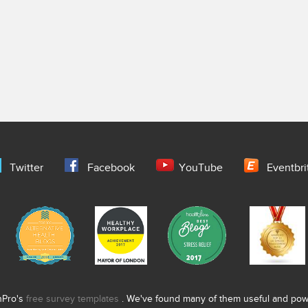
Twitter
Facebook
YouTube
Eventbri
nPro's
free survey templates
. We've found many of them useful and power