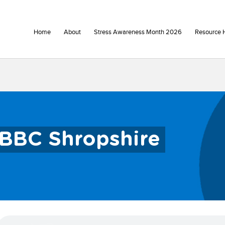
Home
About
Stress Awareness Month 2026
Resource 
BBC Shropshire