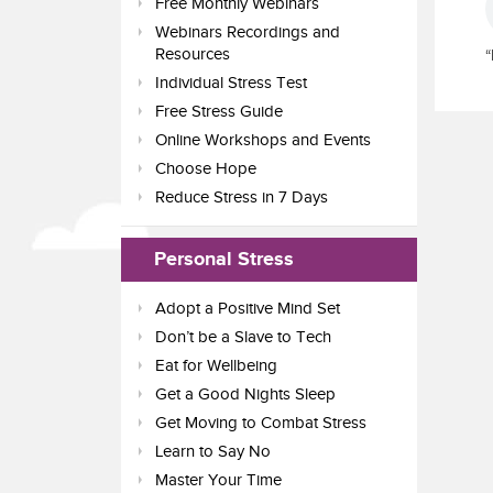
Free Monthly Webinars
Webinars Recordings and
Resources
“
Individual Stress Test
Free Stress Guide
Online Workshops and Events
Choose Hope
Reduce Stress in 7 Days
Personal Stress
Adopt a Positive Mind Set
Don’t be a Slave to Tech
Eat for Wellbeing
Get a Good Nights Sleep
Get Moving to Combat Stress
Learn to Say No
Master Your Time