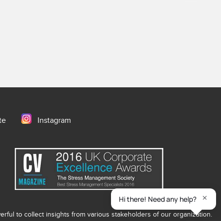
te
Instagram
ful to collect insights from various stakeholders of our organization.