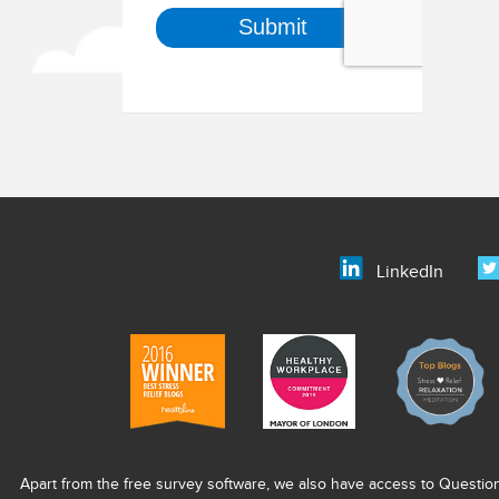
LinkedIn
Apart from the free survey software, we also have access to Questio