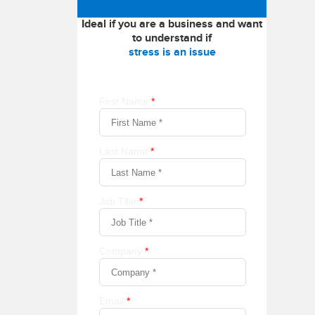
Ideal if you are a business and want
to understand if
stress is an issue