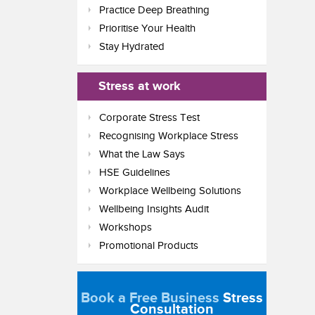
Practice Deep Breathing
Prioritise Your Health
Stay Hydrated
Stress at work
Corporate Stress Test
Recognising Workplace Stress
What the Law Says
HSE Guidelines
Workplace Wellbeing Solutions
Wellbeing Insights Audit
Workshops
Promotional Products
Book a Free Business
Stress
Consultation