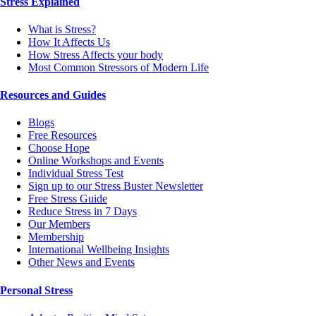
Stress Explained
What is Stress?
How It Affects Us
How Stress Affects your body
Most Common Stressors of Modern Life
Resources and Guides
Blogs
Free Resources
Choose Hope
Online Workshops and Events
Individual Stress Test
Sign up to our Stress Buster Newsletter
Free Stress Guide
Reduce Stress in 7 Days
Our Members
Membership
International Wellbeing Insights
Other News and Events
Personal Stress