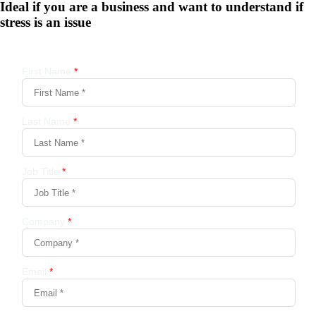
Ideal if you are a business and want to understand if
stress is an issue