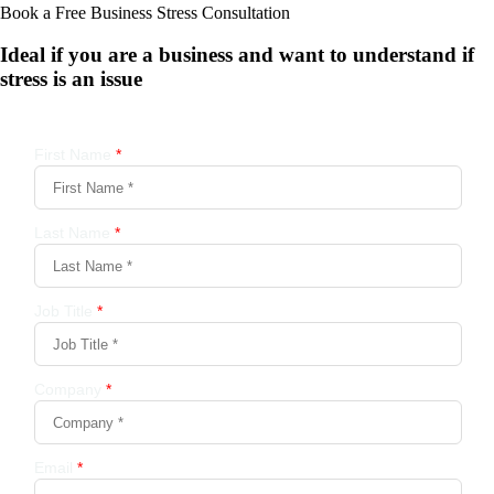
Book a Free Business
Stress Consultation
Ideal if you are a business and want to understand if
stress is an issue