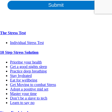
The Stress Test
Individual Stress Test
10 Step Stress Solution
Prioritse your health
Get a good nights sleep
Practice deep breathing
Stay hydrated
Eat for wellbeing
Get Moving to combat Stress
Adopt a positive mid set
Master your time
Don’t be a slave to tech
Learn to say no