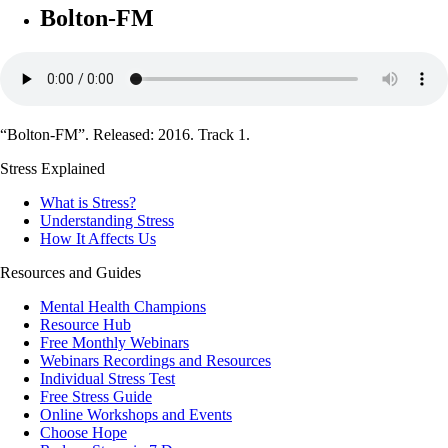
Bolton-FM
“Bolton-FM”. Released: 2016. Track 1.
Stress Explained
What is Stress?
Understanding Stress
How It Affects Us
Resources and Guides
Mental Health Champions
Resource Hub
Free Monthly Webinars
Webinars Recordings and Resources
Individual Stress Test
Free Stress Guide
Online Workshops and Events
Choose Hope