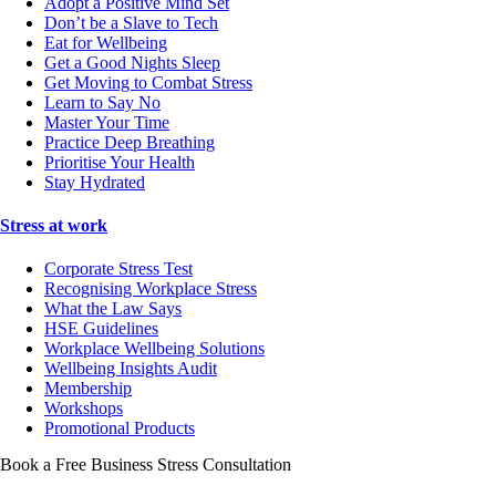
Adopt a Positive Mind Set
Don’t be a Slave to Tech
Eat for Wellbeing
Get a Good Nights Sleep
Get Moving to Combat Stress
Learn to Say No
Master Your Time
Practice Deep Breathing
Prioritise Your Health
Stay Hydrated
Stress at work
Corporate Stress Test
Recognising Workplace Stress
What the Law Says
HSE Guidelines
Workplace Wellbeing Solutions
Wellbeing Insights Audit
Membership
Workshops
Promotional Products
Book a Free Business
Stress Consultation