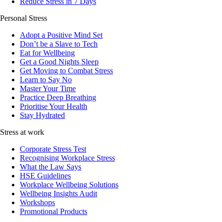
Reduce Stress in 7 Days
Personal Stress
Adopt a Positive Mind Set
Don’t be a Slave to Tech
Eat for Wellbeing
Get a Good Nights Sleep
Get Moving to Combat Stress
Learn to Say No
Master Your Time
Practice Deep Breathing
Prioritise Your Health
Stay Hydrated
Stress at work
Corporate Stress Test
Recognising Workplace Stress
What the Law Says
HSE Guidelines
Workplace Wellbeing Solutions
Wellbeing Insights Audit
Workshops
Promotional Products