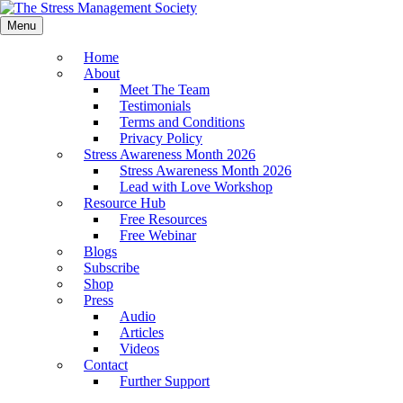
Menu
Home
About
Meet The Team
Testimonials
Terms and Conditions
Privacy Policy
Stress Awareness Month 2026
Stress Awareness Month 2026
Lead with Love Workshop
Resource Hub
Free Resources
Free Webinar
Blogs
Subscribe
Shop
Press
Audio
Articles
Videos
Contact
Further Support