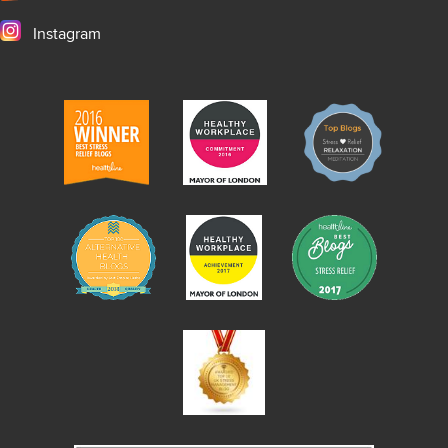
Instagram