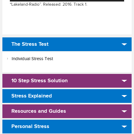
“Lakeland-Radio”. Released: 2016. Track 1.
The Stress Test
Individual Stress Test
10 Step Stress Solution
Stress Explained
Resources and Guides
Personal Stress