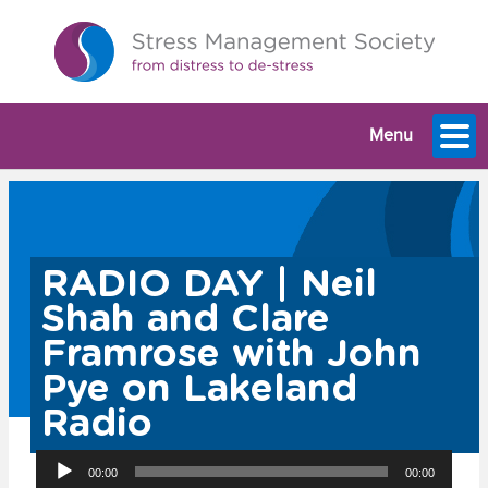
Menu
RADIO DAY | Neil
Shah and Clare
Framrose with John
Pye on Lakeland
Radio
Audio
00:00
00:00
Player