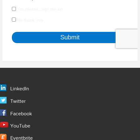
LinkedIn
Twitter
Facebook
YouTube
Eventbrite