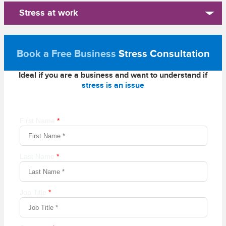
Stress at work
Book a Free Business
Stress Consultation
Ideal if you are a business and want to understand if
stress is an issue