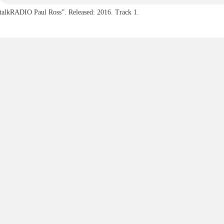
talkRADIO Paul Ross”. Released: 2016. Track 1.