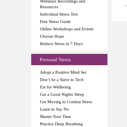
Webinars Recordings and
Resources
“
Individual Stress Test
Free Stress Guide
Online Workshops and Events
Choose Hope
Reduce Stress in 7 Days
Personal Stress
Adopt a Positive Mind Set
Don’t be a Slave to Tech
Eat for Wellbeing
Get a Good Nights Sleep
Get Moving to Combat Stress
Learn to Say No
Master Your Time
Practice Deep Breathing