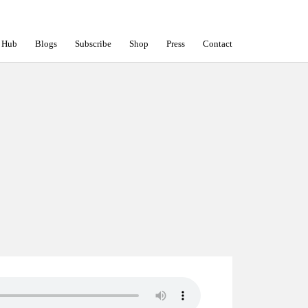
 Hub
Blogs
Subscribe
Shop
Press
Contact