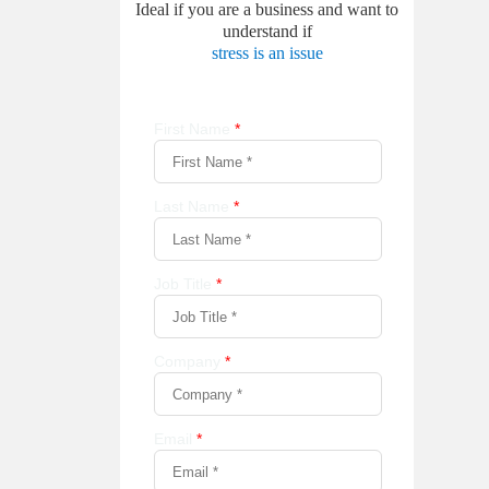
Ideal if you are a business and want to
understand if
stress is an issue