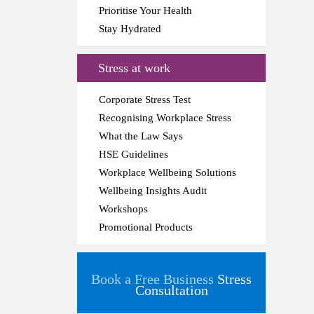
Prioritise Your Health
Stay Hydrated
Stress at work
Corporate Stress Test
Recognising Workplace Stress
What the Law Says
HSE Guidelines
Workplace Wellbeing Solutions
Wellbeing Insights Audit
Workshops
Promotional Products
Book a Free Business
Stress
Consultation