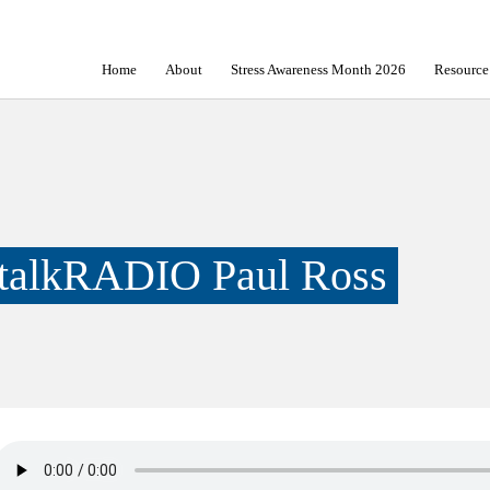
Home
About
Stress Awareness Month 2026
Resource
talkRADIO Paul Ross