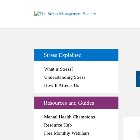
Stress Explained
What is Stress?
Understanding Stress
How It Affects Us
Resources and Guides
Mental Health Champions
Resource Hub
Free Monthly Webinars