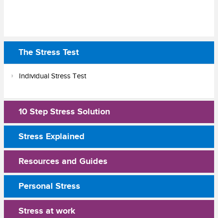
The Stress Test
Individual Stress Test
10 Step Stress Solution
Stress Explained
Resources and Guides
Personal Stress
Stress at work