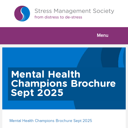
Menu
Mental Health
Champions Brochure
Sept 2025
Mental Health Champions Brochure Sept 2025