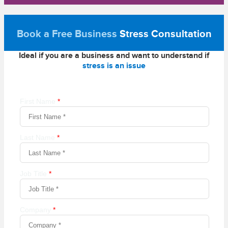
Book a Free Business
Stress Consultation
Ideal if you are a business and want to understand if
stress is an issue