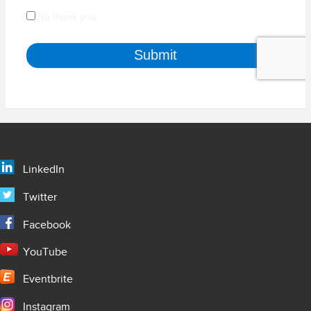
LinkedIn
Twitter
Facebook
YouTube
Eventbrite
Instagram