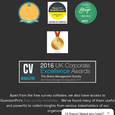
Apart from the free survey software, we also have access to
QuestionPro's
free survey templates
. We've found many of them useful
and powerful to collect insights from various stakeholders of our
organization.