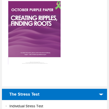
The Stress Test
Individual Stress Test