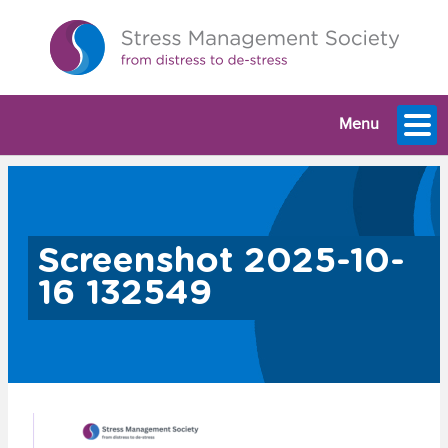
Menu
Screenshot 2025-10-
16 132549