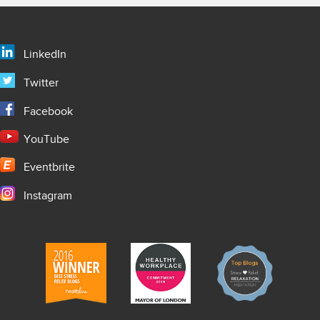
LinkedIn
Twitter
Facebook
YouTube
Eventbrite
Instagram