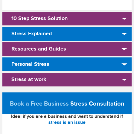
10 Step Stress Solution
Stress Explained
Resources and Guides
Personal Stress
Stress at work
Book a Free Business
Stress Consultation
Ideal if you are a business and want to understand if
stress is an issue