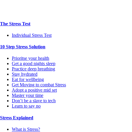
The Stress Test
Individual Stress Test
10 Step Stress Solution
Prioritse your health
Get a good nights sleep
Practice deep breathing
Stay hydrated
Eat for wellbeing
Get Moving to combat Stress
Adopt a positive mid set
Master your time
Don’t be a slave to tech
Learn to say no
Stress Explained
What is Stress?