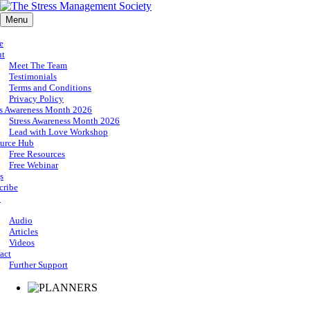
Menu
e
ut
Meet The Team
Testimonials
Terms and Conditions
Privacy Policy
ss Awareness Month 2026
Stress Awareness Month 2026
Lead with Love Workshop
urce Hub
Free Resources
Free Webinar
s
cribe
p
Audio
Articles
Videos
act
Further Support