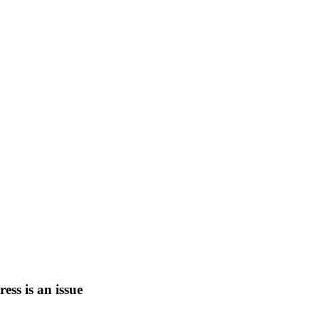
tress is an issue