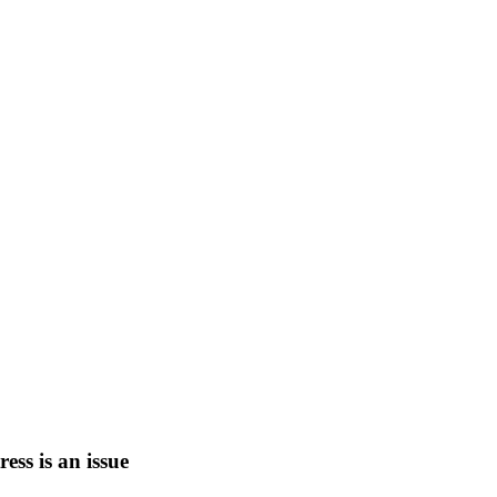
tress is an issue