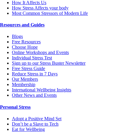
How It Affects Us
How Stress Affects your body
Most Common Stressors of Modern Life
Resources and Guides
Blogs
Free Resources
Choose Hope
Online Workshops and Events
Individual Stress Test
Sign up to our Stress Buster Newsletter
Free Stress Guide
Reduce Stress in 7 Days
Our Members
Membership
International Wellbeing Insights
Other News and Events
Personal Stress
Adopt a Positive Mind Set
Don’t be a Slave to Tech
Eat for Wellbeing