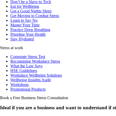
Don’t be a Slave to Tech
Eat for Wellbeing
Get a Good Nights Sleep
Get Moving to Combat Stress
Learn to Say No
Master Your Time
Practice Deep Breathing
Prioritise Your Health
Stay Hydrated
Stress at work
Corporate Stress Test
Recognising Workplace Stress
What the Law Says
HSE Guidelines
Workplace Wellbeing Solutions
Wellbeing Insights Audit
Workshops
Promotional Products
Book a Free Business
Stress Consultation
Ideal if you are a business and want to understand if
s