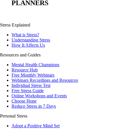
PLANNERS
Stress Explained
What is Stress?
Understanding Stress
How It Affects Us
Resources and Guides
Mental Health Champions
Resource Hub
Free Monthly Webinars
Webinars Recordings and Resources
Individual Stress Test
Free Stress Guide
Online Workshops and Events
Choose Hope
Reduce Stress in 7 Days
Personal Stress
Adopt a Positive Mind Set