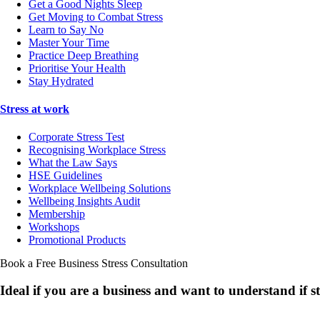
Get a Good Nights Sleep
Get Moving to Combat Stress
Learn to Say No
Master Your Time
Practice Deep Breathing
Prioritise Your Health
Stay Hydrated
Stress at work
Corporate Stress Test
Recognising Workplace Stress
What the Law Says
HSE Guidelines
Workplace Wellbeing Solutions
Wellbeing Insights Audit
Membership
Workshops
Promotional Products
Book a Free Business
Stress Consultation
Ideal if you are a business and want to understand if
s