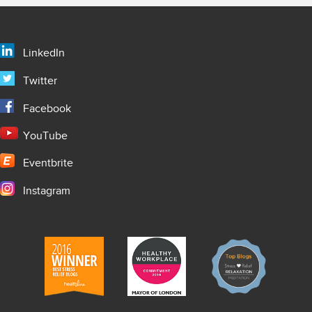
LinkedIn
Twitter
Facebook
YouTube
Eventbrite
Instagram