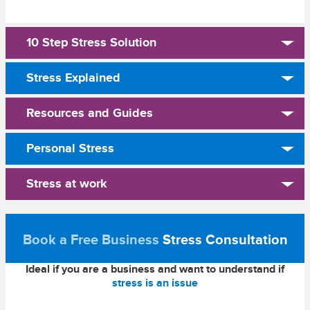
10 Step Stress Solution
Stress Explained
Resources and Guides
Personal Stress
Stress at work
Book a Free Business
Stress Consultation
Ideal if you are a business and want to understand if
stress is an issue