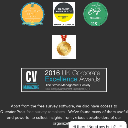
Apart from the free survey software, we also have access to
QuestionPro's
free survey templates
. We've found many of them useful
and powerful to collect insights from various stakeholders of our
organization.