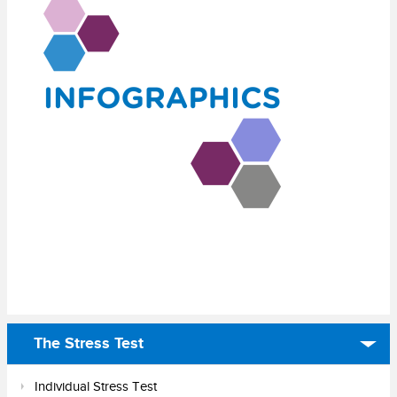
The Stress Test
Individual Stress Test