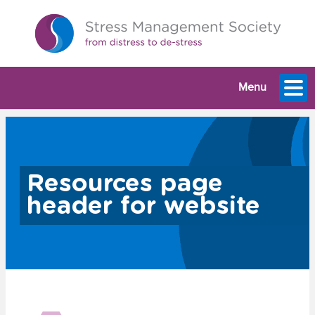
Menu
Resources page
header for website