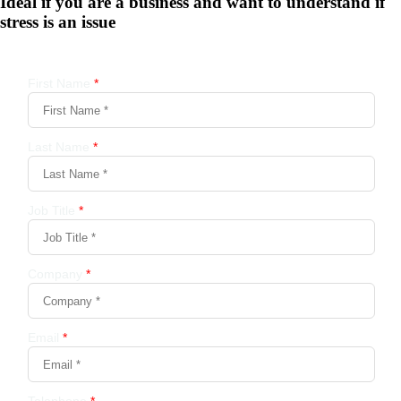
Ideal if you are a business and want to understand if
stress is an issue