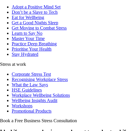
Adopt a Positive Mind Set
Don’t be a Slave to Tech
Eat for Wellbeing
Get a Good Nights Sleep
Get Moving to Combat Stress
Learn to Say No
Master Your Time
Practice Deep Breathing
Prioritise Your Health
Stay Hydrated
Stress at work
Corporate Stress Test
Recognising Workplace Stress
What the Law Says
HSE Guidelines
Workplace Wellbeing Solutions
Wellbeing Insights Audit
Workshops
Promotional Products
Book a Free Business
Stress Consultation