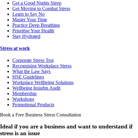
Get a Good Nights Sleep
Get Moving to Combat Stress
Learn to Say No
Master Your Time
Practice Deep Breathing
Prioritise Your Health
Stay Hydrated
Stress at work
Corporate Stress Test
Recognising Workplace Stress
What the Law Says
HSE Guidelines
Workplace Wellbeing Solutions
Wellbeing Insights Audit
Membership
Workshops
Promotional Products
Book a Free Business
Stress Consultation
Ideal if you are a business and want to understand if
stress is an issue