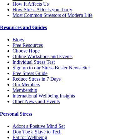
How It Affects Us
How Stress Affects your body
Most Common Stressors of Modern Life
Resources and Guides
Blogs
Free Resources
Choose Hope
Online Workshops and Events
Individual Stress Test
Sign up to our Stress Buster Newsletter
Free Stress Guide
Reduce Stress in 7 Days
Our Members
Membership
International Wellbeing Insights
Other News and Events
Personal Stress
Adopt a Positive Mind Set
Don’t be a Slave to Tech
Eat for Wellbeing