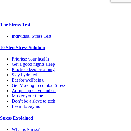
The Stress Test
Individual Stress Test
10 Step Stress Solution
Prioritse your health
Get a good nights sleep
Practice deep breathing
Stay hydrated
Eat for wellbeing
Get Moving to combat Stress
Adopt a positive mid set
Master your time
Don’t be a slave to tech
Learn to say no
Stress Explained
What is Stress?