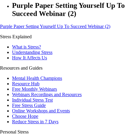
Purple Paper Setting Yourself Up To
Succeed Webinar (2)
Purple Paper Setting Yourself Up To Succeed Webinar (2)
Stress Explained
What is Stress?
Understanding Stress
How It Affects Us
Resources and Guides
Mental Health Champions
Resource Hub
Free Monthly Webinars
Webinars Recordings and Resources
Individual Stress Test
Free Stress Guide
Online Workshops and Events
Choose Hope
Reduce Stress in 7 Days
Personal Stress