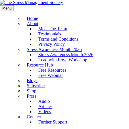
Menu
Home
About
Meet The Team
Testimonials
Terms and Conditions
Privacy Policy
Stress Awareness Month 2026
Stress Awareness Month 2026
Lead with Love Workshop
Resource Hub
Free Resources
Free Webinar
Blogs
Subscribe
Shop
Press
Audio
Articles
Videos
Contact
Further Support