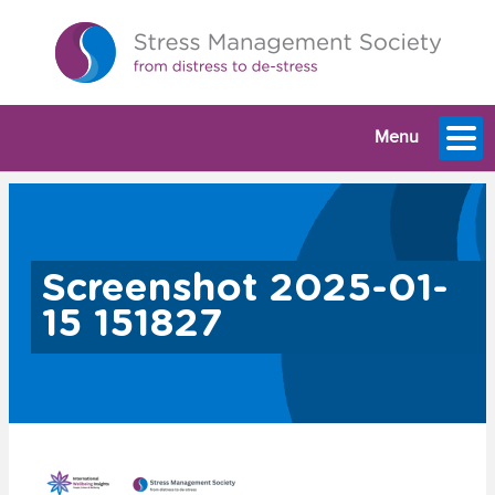
Menu
Screenshot 2025-01-
15 151827