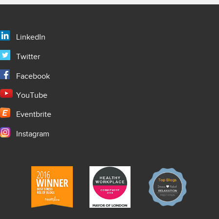
LinkedIn
Twitter
Facebook
YouTube
Eventbrite
Instagram