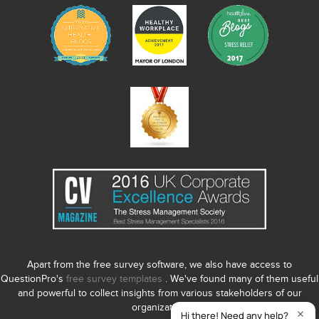
Apart from the free survey software, we also have access to
QuestionPro's
free survey templates
. We've found many of them useful
and powerful to collect insights from various stakeholders of our
organization.