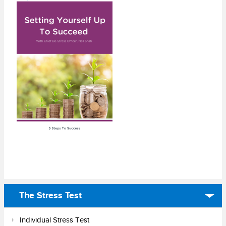
The Stress Test
Individual Stress Test