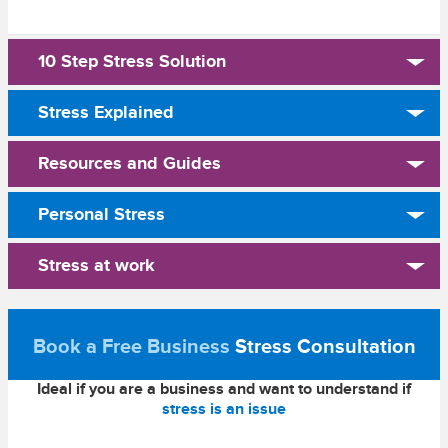
10 Step Stress Solution
Stress Explained
Resources and Guides
Personal Stress
Stress at work
Book a Free Business
Stress Consultation
Ideal if you are a business and want to understand if
stress is an issue