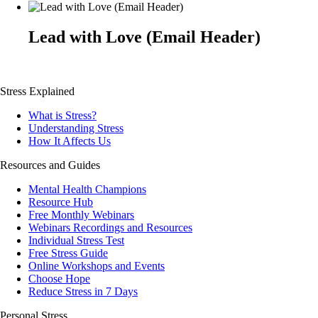
Lead with Love (Email Header)
Stress Explained
What is Stress?
Understanding Stress
How It Affects Us
Resources and Guides
Mental Health Champions
Resource Hub
Free Monthly Webinars
Webinars Recordings and Resources
Individual Stress Test
Free Stress Guide
Online Workshops and Events
Choose Hope
Reduce Stress in 7 Days
Personal Stress