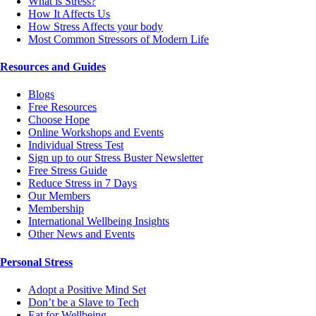
What is Stress?
How It Affects Us
How Stress Affects your body
Most Common Stressors of Modern Life
Resources and Guides
Blogs
Free Resources
Choose Hope
Online Workshops and Events
Individual Stress Test
Sign up to our Stress Buster Newsletter
Free Stress Guide
Reduce Stress in 7 Days
Our Members
Membership
International Wellbeing Insights
Other News and Events
Personal Stress
Adopt a Positive Mind Set
Don’t be a Slave to Tech
Eat for Wellbeing