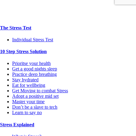
The Stress Test
Individual Stress Test
10 Step Stress Solution
Prioritse your health
Get a good nights sleep
Practice deep breathing
Stay hydrated
Eat for wellbeing
Get Moving to combat Stress
Adopt a positive mid set
Master your time
Don’t be a slave to tech
Learn to say no
Stress Explained