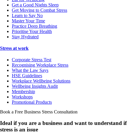
Get a Good Nights Sleep
Get Moving to Combat Stress
Learn to Say No
Master Your Time
Practice Deep Breathing
Prioritise Your Health
Stay Hydrated
Stress at work
Corporate Stress Test
Recognising Workplace Stress
What the Law Says
HSE Guidelines
Workplace Wellbeing Solutions
Wellbeing Insights Audit
Membership
Workshops
Promotional Products
Book a Free Business
Stress Consultation
Ideal if you are a business and want to understand if
stress is an issue