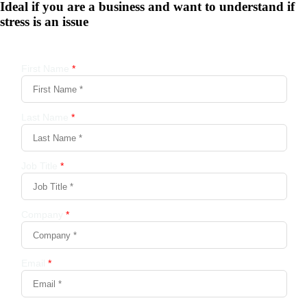
Ideal if you are a business and want to understand if
stress is an issue