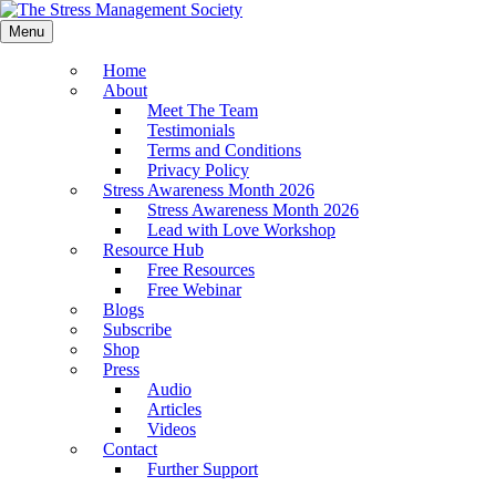
Menu
Home
About
Meet The Team
Testimonials
Terms and Conditions
Privacy Policy
Stress Awareness Month 2026
Stress Awareness Month 2026
Lead with Love Workshop
Resource Hub
Free Resources
Free Webinar
Blogs
Subscribe
Shop
Press
Audio
Articles
Videos
Contact
Further Support