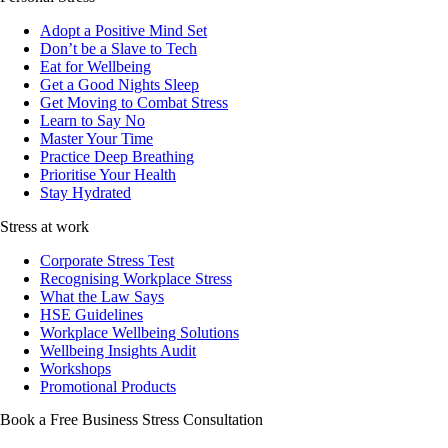
Adopt a Positive Mind Set
Don’t be a Slave to Tech
Eat for Wellbeing
Get a Good Nights Sleep
Get Moving to Combat Stress
Learn to Say No
Master Your Time
Practice Deep Breathing
Prioritise Your Health
Stay Hydrated
Stress at work
Corporate Stress Test
Recognising Workplace Stress
What the Law Says
HSE Guidelines
Workplace Wellbeing Solutions
Wellbeing Insights Audit
Workshops
Promotional Products
Book a Free Business
Stress Consultation