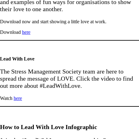
and examples of fun ways for organisations to show
their love to one another.
Download now and start showing a little love at work.
Download
here
Lead With Love
The Stress Management Society team are here to
spread the message of LOVE. Click the video to find
out more about #LeadWithLove.
Watch
here
How to Lead With Love Infographic