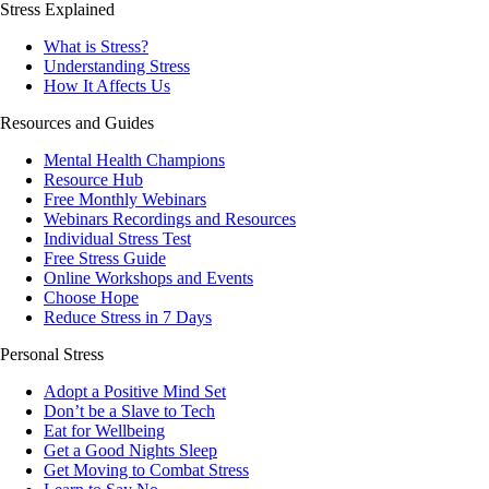
Stress Explained
What is Stress?
Understanding Stress
How It Affects Us
Resources and Guides
Mental Health Champions
Resource Hub
Free Monthly Webinars
Webinars Recordings and Resources
Individual Stress Test
Free Stress Guide
Online Workshops and Events
Choose Hope
Reduce Stress in 7 Days
Personal Stress
Adopt a Positive Mind Set
Don’t be a Slave to Tech
Eat for Wellbeing
Get a Good Nights Sleep
Get Moving to Combat Stress