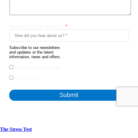
The Stress Test