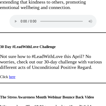
extending that kindness to others, promoting
emotional wellbeing and connection.
30 Day #LeadWithLove Challenge
Not sure how to #LeadWithLove this April? No
worries, check out our 30-day challenge with various
different acts of Unconditional Positive Regard.
Click
here
The Stress Awareness Month Webinar Bounce Back Video