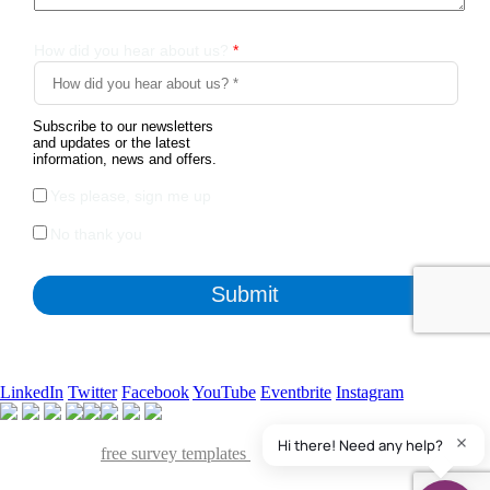
LinkedIn
Twitter
Facebook
YouTube
Eventbrite
Instagram
Apart from the free survey software, we also have access to
QuestionPro's
free survey templates
. We've found many of them
useful and powerful to collect insights from various stakeholders of our