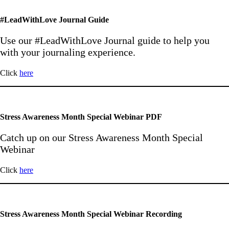
#LeadWithLove Journal Guide
Use our #LeadWithLove Journal guide to help you
with your journaling experience.
Click
here
Stress Awareness Month Special Webinar PDF
Catch up on our Stress Awareness Month Special
Webinar
Click
here
Stress Awareness Month Special Webinar Recording