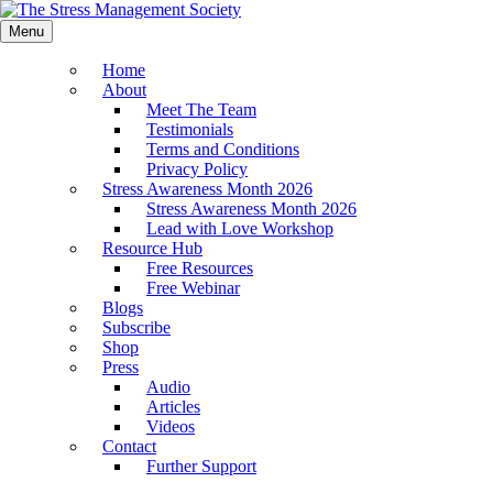
Menu
Home
About
Meet The Team
Testimonials
Terms and Conditions
Privacy Policy
Stress Awareness Month 2026
Stress Awareness Month 2026
Lead with Love Workshop
Resource Hub
Free Resources
Free Webinar
Blogs
Subscribe
Shop
Press
Audio
Articles
Videos
Contact
Further Support