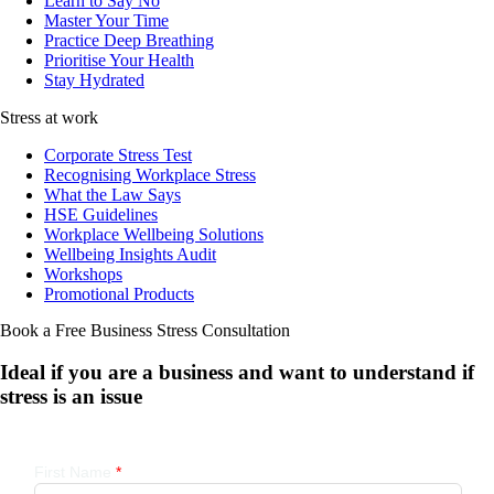
Learn to Say No
Master Your Time
Practice Deep Breathing
Prioritise Your Health
Stay Hydrated
Stress at work
Corporate Stress Test
Recognising Workplace Stress
What the Law Says
HSE Guidelines
Workplace Wellbeing Solutions
Wellbeing Insights Audit
Workshops
Promotional Products
Book a Free Business
Stress Consultation
Ideal if you are a business and want to understand if
stress is an issue