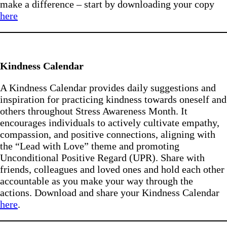
make a difference – start by downloading your copy
here
Kindness Calendar
A Kindness Calendar provides daily suggestions and
inspiration for practicing kindness towards oneself and
others throughout Stress Awareness Month. It
encourages individuals to actively cultivate empathy,
compassion, and positive connections, aligning with
the “Lead with Love” theme and promoting
Unconditional Positive Regard (UPR). Share with
friends, colleagues and loved ones and hold each other
accountable as you make your way through the
actions. Download and share your Kindness Calendar
here
.