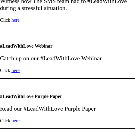
Witness how The SMS team had to #LeadWithLove
during a stressful situation.
Click
here
#LeadWithLove Webinar
Catch up on our #LeadWithLove Webinar
Click
here
#LeadWithLove Purple Paper
Read our #LeadWithLove Purple Paper
Click
here