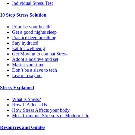
Individual Stress Test
10 Step Stress Solution
Prioritse your health
Get a good nights sleep
Practice deep breathing
Stay hydrated
Eat for wellbeing
Get Moving to combat Stress
Adopt a positive mid set
Master your time
Don’t be a slave to tech
Learn to say no
Stress Explained
What is Stress?
How It Affects Us
How Stress Affects your body
Most Common Stressors of Modern Life
Resources and Guides