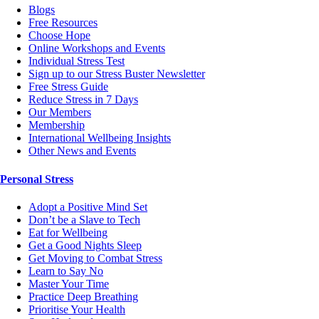
Blogs
Free Resources
Choose Hope
Online Workshops and Events
Individual Stress Test
Sign up to our Stress Buster Newsletter
Free Stress Guide
Reduce Stress in 7 Days
Our Members
Membership
International Wellbeing Insights
Other News and Events
Personal Stress
Adopt a Positive Mind Set
Don’t be a Slave to Tech
Eat for Wellbeing
Get a Good Nights Sleep
Get Moving to Combat Stress
Learn to Say No
Master Your Time
Practice Deep Breathing
Prioritise Your Health