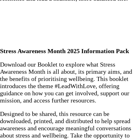
Stress Awareness Month 2025 Information Pack
Download our Booklet to explore what Stress
Awareness Month is all about, its primary aims, and
the benefits of prioritising wellbeing. This booklet
introduces the theme #LeadWithLove, offering
guidance on how you can get involved, support our
mission, and access further resources.
Designed to be shared, this resource can be
downloaded, printed, and distributed to help spread
awareness and encourage meaningful conversations
about stress and wellbeing. Take the opportunity to