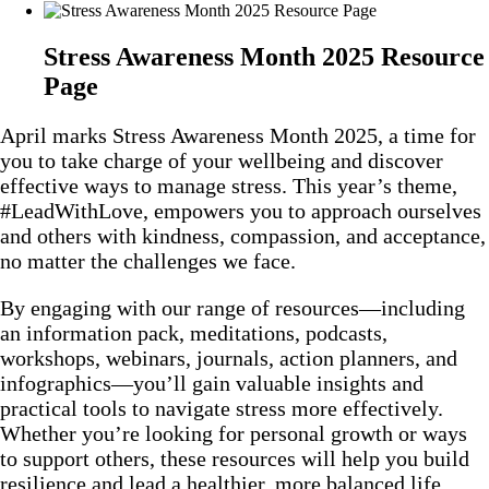
Stress Awareness Month 2025 Resource
Page
April marks Stress Awareness Month 2025, a time for
you to take charge of your wellbeing and discover
effective ways to manage stress. This year’s theme,
#LeadWithLove, empowers you to approach ourselves
and others with kindness, compassion, and acceptance,
no matter the challenges we face.
By engaging with our range of resources—including
an information pack, meditations, podcasts,
workshops, webinars, journals, action planners, and
infographics—you’ll gain valuable insights and
practical tools to navigate stress more effectively.
Whether you’re looking for personal growth or ways
to support others, these resources will help you build
resilience and lead a healthier, more balanced life.