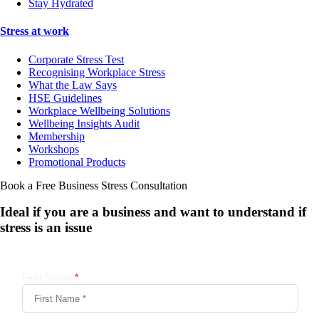
Stay Hydrated
Stress at work
Corporate Stress Test
Recognising Workplace Stress
What the Law Says
HSE Guidelines
Workplace Wellbeing Solutions
Wellbeing Insights Audit
Membership
Workshops
Promotional Products
Book a Free Business
Stress Consultation
Ideal if you are a business and want to understand if
stress is an issue