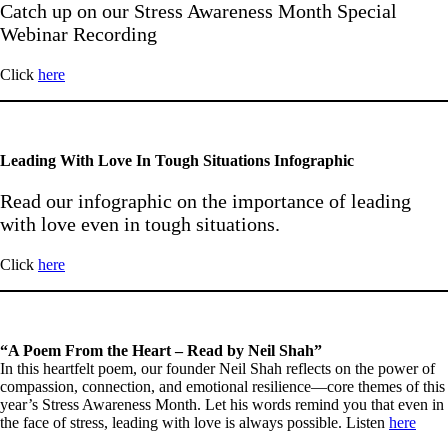
Catch up on our Stress Awareness Month Special
Webinar Recording
Click
here
Leading With Love In Tough Situations Infographic
Read our infographic on the importance of leading
with love even in tough situations.
Click
here
“A Poem From the Heart – Read by Neil Shah”
In this heartfelt poem, our founder Neil Shah reflects on the power of
compassion, connection, and emotional resilience—core themes of this
year’s Stress Awareness Month. Let his words remind you that even in
the face of stress, leading with love is always possible. Listen
here