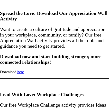
Spread the Love: Download Our Appreciation Wall
Activity
Want to create a culture of gratitude and appreciation
in your workplace, community, or family? Our free
Appreciation Wall activity provides all the tools and
guidance you need to get started.
Download now and start building stronger, more
connected relationships!
Download
here
Lead With Love: Workplace Challenges
Our free Workplace Challenge activity provides ideas