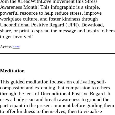
Join the #LeadWithLove movement this Stress
Awareness Month! This infographic is a simple,
powerful resource to help reduce stress, improve
workplace culture, and foster kindness through
Unconditional Positive Regard (UPR). Download,
share, or print to spread the message and inspire others
to get involved!
Access
here
Meditation
This guided meditation focuses on cultivating self-
compassion and extending that compassion to others
through the lens of Unconditional Positive Regard. It
uses a body scan and breath awareness to ground the
participant in the present moment before guiding them
to offer kindness to themselves, then to visualise