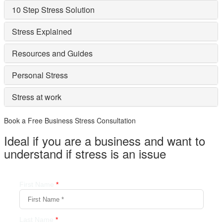
10 Step Stress Solution
Stress Explained
Resources and Guides
Personal Stress
Stress at work
Book a Free Business
Stress Consultation
Ideal if you are a business and want to
understand if
stress is an issue