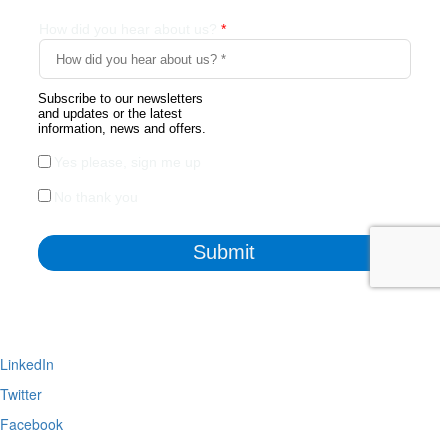
LinkedIn
Twitter
Facebook