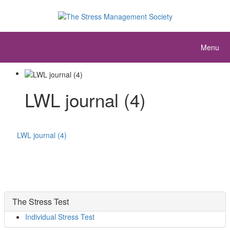
Menu
LWL journal (4)
LWL journal (4)
The Stress Test
Individual Stress Test