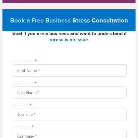
Book a Free Business
Stress Consultation
Ideal if you are a business and want to understand if
stress is an issue