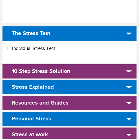
The Stress Test
Individual Stress Test
10 Step Stress Solution
Stress Explained
Resources and Guides
Personal Stress
Stress at work