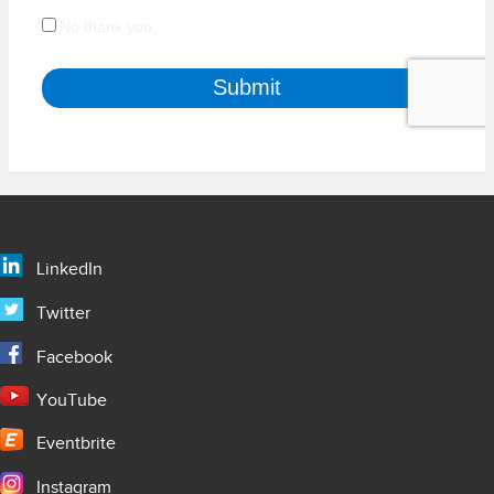
LinkedIn
Twitter
Facebook
YouTube
Eventbrite
Instagram