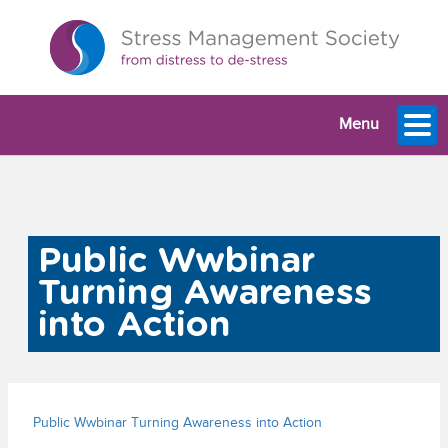
Menu
Public Wwbinar
Turning Awareness
into Action
Public Wwbinar Turning Awareness into Action