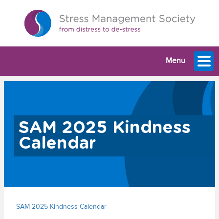
Menu
SAM 2025 Kindness
Calendar
SAM 2025 Kindness Calendar