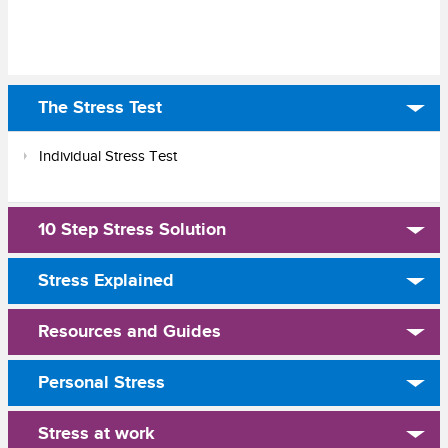
The Stress Test
Individual Stress Test
10 Step Stress Solution
Stress Explained
Resources and Guides
Personal Stress
Stress at work