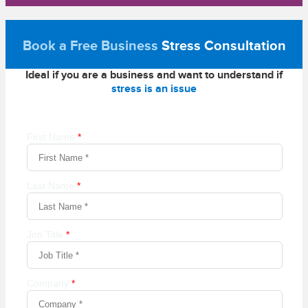
Book a Free Business
Stress Consultation
Ideal if you are a business and want to understand if
stress is an issue