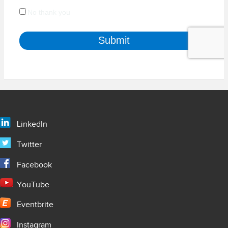
LinkedIn
Twitter
Facebook
YouTube
Eventbrite
Instagram