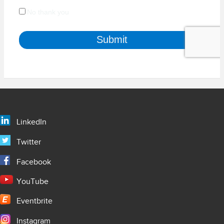
LinkedIn
Twitter
Facebook
YouTube
Eventbrite
Instagram