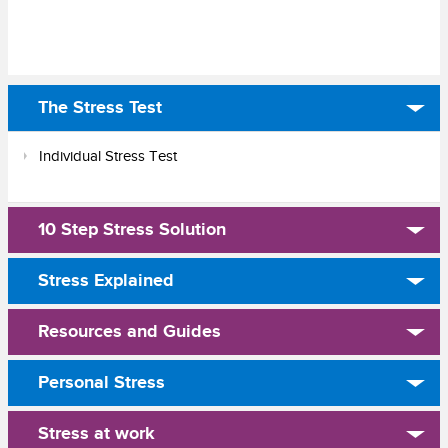
The Stress Test
Individual Stress Test
10 Step Stress Solution
Stress Explained
Resources and Guides
Personal Stress
Stress at work