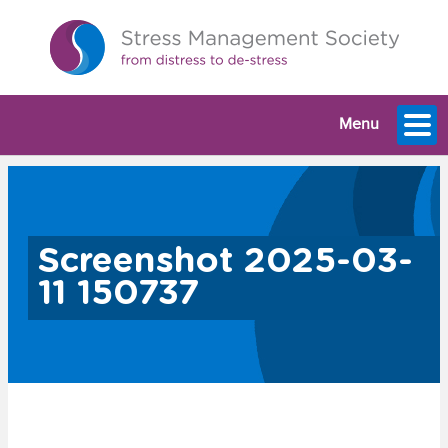
Menu
Screenshot 2025-03-
11 150737