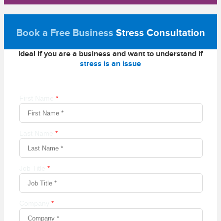
Book a Free Business
Stress Consultation
Ideal if you are a business and want to understand if
stress is an issue