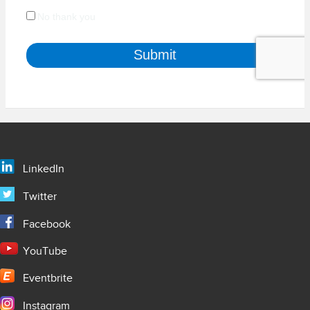
LinkedIn
Twitter
Facebook
YouTube
Eventbrite
Instagram