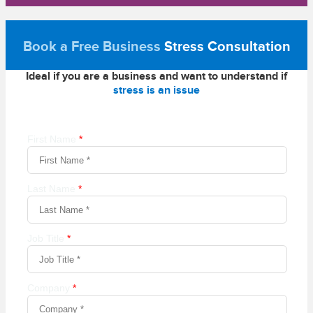
Book a Free Business
Stress Consultation
Ideal if you are a business and want to understand if
stress is an issue