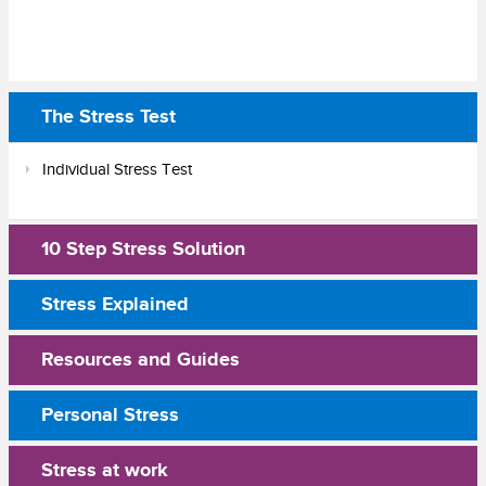
The Stress Test
Individual Stress Test
10 Step Stress Solution
Stress Explained
Resources and Guides
Personal Stress
Stress at work