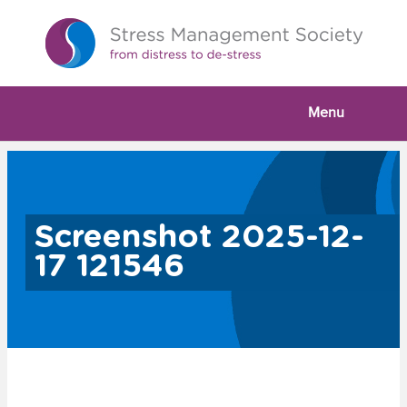
Menu
Screenshot 2025-12-
17 121546