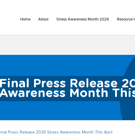
Home
About
Stress Awareness Month 2026
Resource 
Final Press Release 2
Awareness Month This
inal Press Release 2026 Stress Awareness Month This April