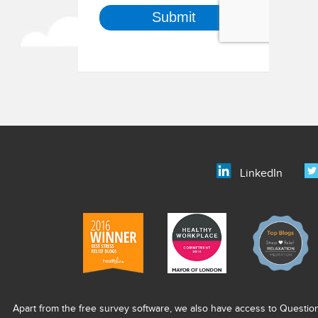
LinkedIn
Apart from the free survey software, we also have access to Questio