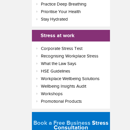
Practice Deep Breathing
Prioritise Your Health
Stay Hydrated
Stress at work
Corporate Stress Test
Recognising Workplace Stress
What the Law Says
HSE Guidelines
Workplace Wellbeing Solutions
Wellbeing Insights Audit
Workshops
Promotional Products
Book a Free Business
Stress
Consultation