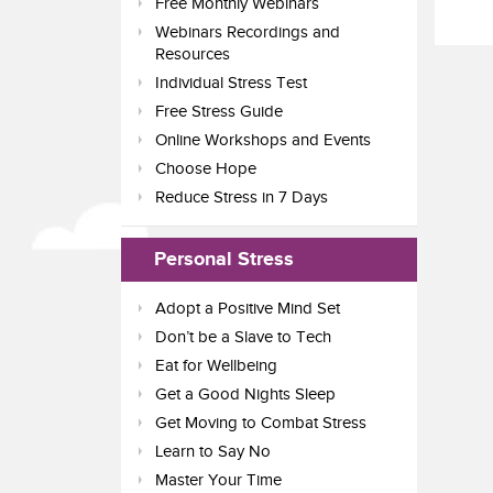
Free Monthly Webinars
Webinars Recordings and
Resources
Individual Stress Test
Free Stress Guide
Online Workshops and Events
Choose Hope
Reduce Stress in 7 Days
Personal Stress
Adopt a Positive Mind Set
Don’t be a Slave to Tech
Eat for Wellbeing
Get a Good Nights Sleep
Get Moving to Combat Stress
Learn to Say No
Master Your Time