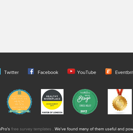
Twitter
Facebook
YouTube
Eventbri
nPro's
free survey templates
. We've found many of them useful and power