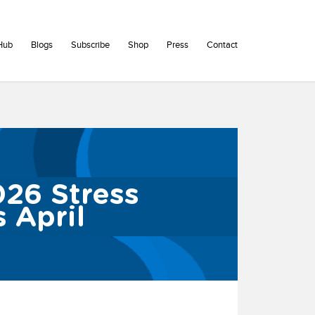
Hub
Blogs
Subscribe
Shop
Press
Contact
026 Stress
 April