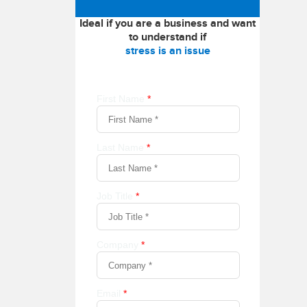
Ideal if you are a business and want
to understand if
stress is an issue