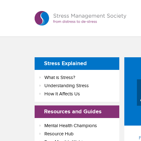
Stress Explained
What is Stress?
Understanding Stress
How It Affects Us
Resources and Guides
Mental Health Champions
Resource Hub
F