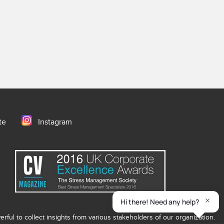
te
Instagram
ful to collect insights from various stakeholders of our organization.